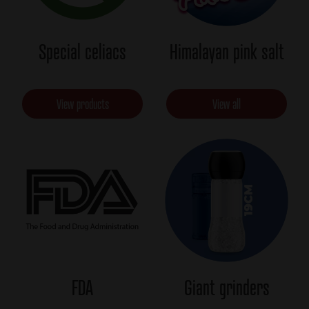
Special celiacs
Himalayan pink salt
View products
View all
FDA
Giant grinders