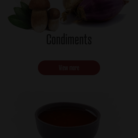
Condiments
View more