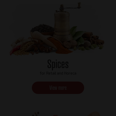
Spices
for Retail and Horeca
View more