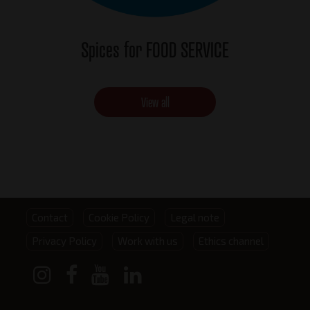
Spices for FOOD SERVICE
View all
Footer
Contact
Cookie Policy
Legal note
Privacy Policy
Work with us
Ethics channel
menu