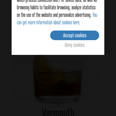
Vegetables
browsing habits to facilitate browsing, analyze statistics
on the use of the website and personalize advertising.
You
can get more information about cookies here
.
View more
Accept cookies
Deny cookies
Vermouth