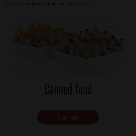
the search engine to find a specific product.
Canned food
View more