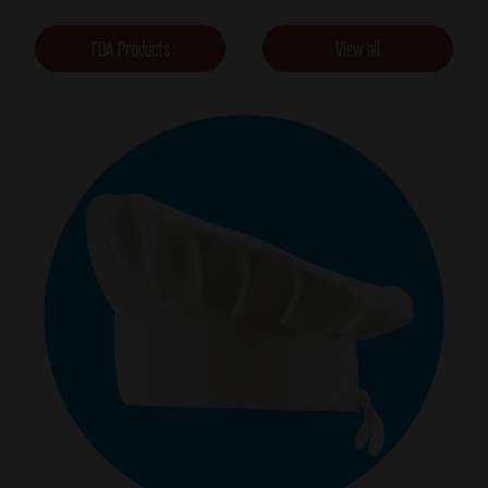
FDA Products
View all