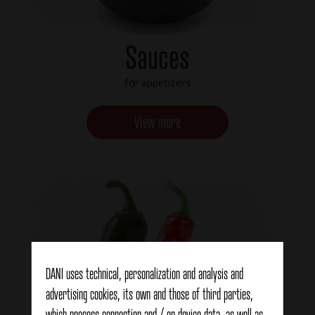
Sauces
for appetizers
View more
DANI uses technical, personalization and analysis and
advertising cookies, its own and those of third parties,
which process connection and / or device data, as well as