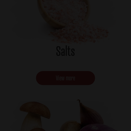
Salts
View more