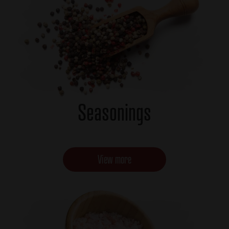
Seasonings
View more