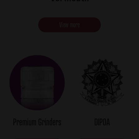
View more
Premium Grinders
DIPOA