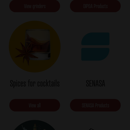
View grinders
DIPOA Products
Spices for cocktails
SENASA
View all
SENASA Products