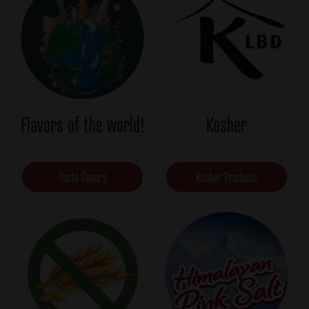
Flavors of the world!
Kosher
Taste flavors
Kosher Products