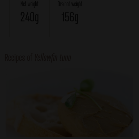
Net weight
Drained weight
240g
156g
Recipes of
Yellowfin tuna