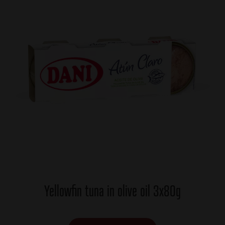
Yellowfin tuna in olive oil 3x80g