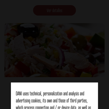
Ver detalles
Colored Marinara Salad
DANI uses technical, personalization and analysis and
advertising cookies, its own and those of third parties,
Ver detalles
which process connection and / or device data, as well as