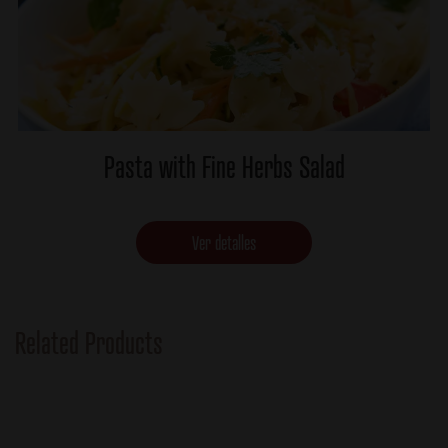
Pasta with Fine Herbs Salad
Ver detalles
Related Products