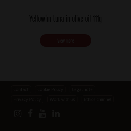
Yellowfin tuna in olive oil 111g
View more
Footer
Contact
Cookie Policy
Legal note
Privacy Policy
Work with us
Ethics channel
menu