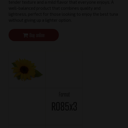
tender texture and a mild flavor that everyone enjoys. A
well-balanced product that combines quality and
lightness, perfect for those looking to enjoy the best tuna
without giving up a lighter option.
Buy online
Format
RO85x3