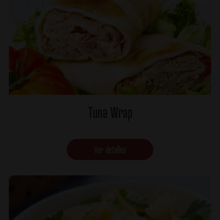
Tuna Wrap
Ver detalles