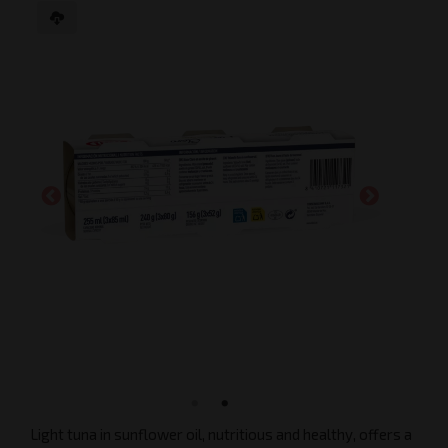
Light tuna in sunflower oil, nutritious and healthy, offers a