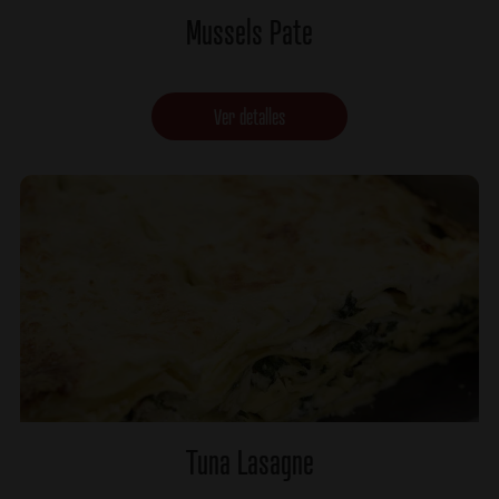
Mussels Pate
Ver detalles
Tuna Lasagne