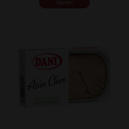
View more