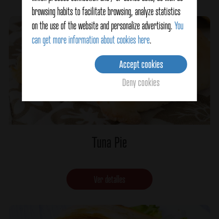
browsing habits to facilitate browsing, analyze statistics
on the use of the website and personalize advertising.
You
can get more information about cookies here
.
Accept cookies
Deny cookies
Tuna Pie
Ver detalles