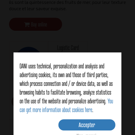
ils sont la quintessence des fruits de mer, pour leur texture
douce et leur saveur exquise.
Buy online
Logistic Card
Téléchargement
DANI uses technical, personalization and analysis and
advertising cookies, its own and those of third parties,
which process connection and / or device data, as well as
Technical Card
Format
browsing habits to facilitate browsing, analyze statistics
RR120
Téléchargement
on the use of the website and personalize advertising.
You
can get more information about cookies here
.
Accepter
Net weight
Drained weight