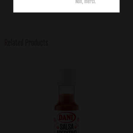
111g
63g
Non, merci.
Related Products