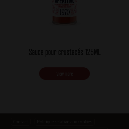
Sauce pour crustacés 125ML
View more
Footer
Contact
Politique relative aux cookies