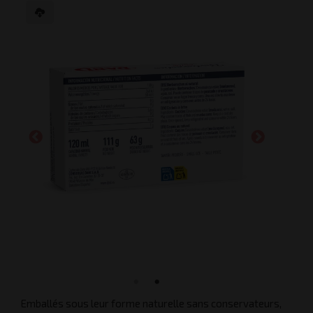
Emballés sous leur forme naturelle sans conservateurs,