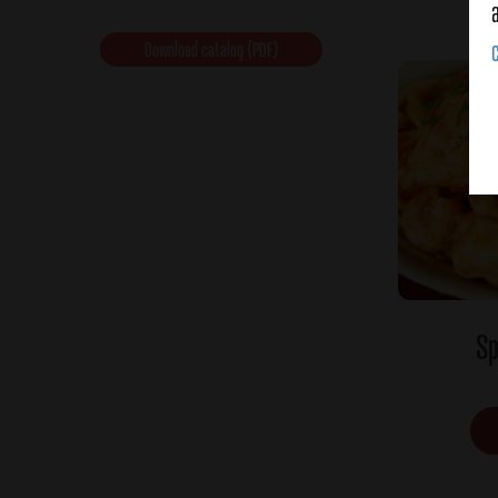
Download catalog (PDF)
Sp