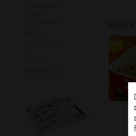
Ras el Hanout
Snails
Thailand flavor
Recipes o
Salts
Condiments
Sauces
Vegetables
It