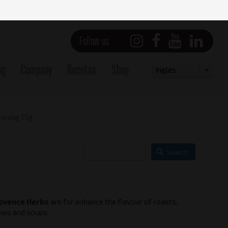
Follow us
og
Company
Recetas
Shop
Select
Inglés
your
language
oning 15g
Search
ovence Herbs
are for enhance the flavour of roasts,
Side view - Right
ews and soups.