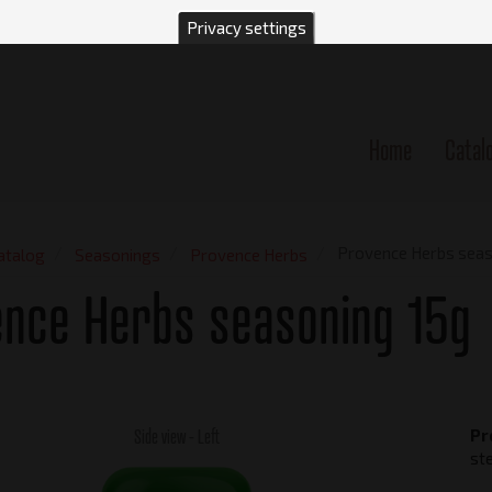
Privacy settings
Home
Catal
n
Provence Herbs seas
atalog
Seasonings
Provence Herbs
ence Herbs seasoning 15g
Side view - Left
Pr
st