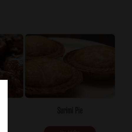
Surimi Pie