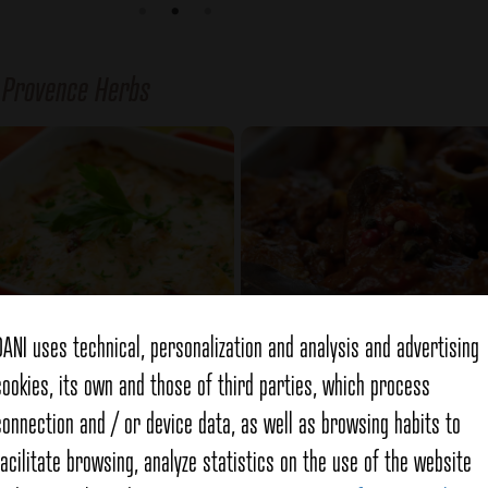
f
Provence Herbs
DANI uses technical, personalization and analysis and advertising
cookies, its own and those of third parties, which process
alian mini zucchini
Lamb stew
connection and / or device data, as well as browsing habits to
facilitate browsing, analyze statistics on the use of the website