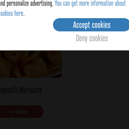
Ver detalles
Ver detalles
and personalize advertising.
You can get more information about
cookies here
.
Accept cookies
Deny cookies
aguetti Marinara
Ver detalles