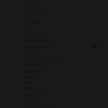
Chicken
Chimichurri
Curry
Fine herbs
Fish
Five peppers
Garam masala
Garlic and parsley
Harissa
Herbs and wild berries
Hispania flavor
Italy flavor
Kebab
Meat
Mexico flavor
Paella
Pizza
Provence herbs