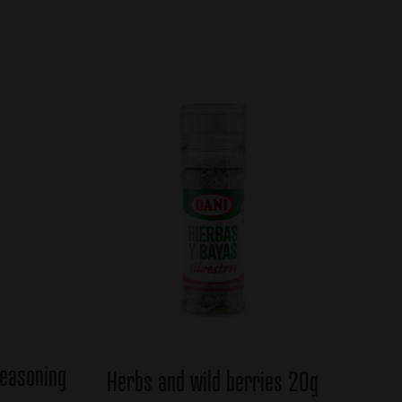
seasoning
Herbs and wild berries 20g