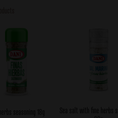
oducts
Sea salt with fine herbs 
 herbs seasoning 18g