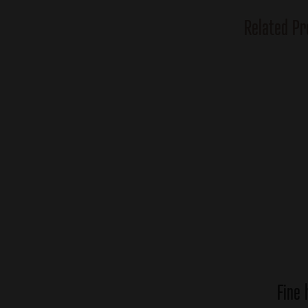
Related Pr
Fine