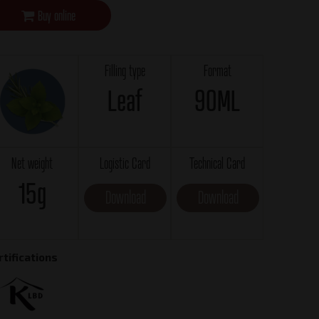
Buy online
Filling type
Format
Leaf
90ML
Net weight
Logistic Card
Technical Card
15g
Download
Download
rtifications