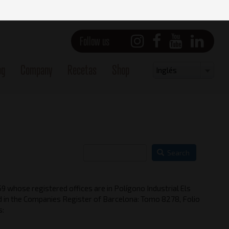
Follow us
og
Company
Recetas
Shop
Select
Inglés
your
language
Search
 whose registered offices are in Polígono Industrial Els
in the Companies Register of Barcelona: Tomo 8278, Folio
s: