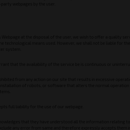
d-party webpages by the user.
s Webpage at the disposal of the user, we wish to offer a quality se
he technological means used. However, we shall not be liable for t
ter system.
ant that the availability of the service be is continuous or uninterr
rohibited from any action on our site that results in excessive oper
 installation of robots, or software that alters the normal operatio
tems.
ts full liability for the use of our webpage.
owledges that they have understood all the information relating to 
exclude any error from same and therefore expressly accepts them in 