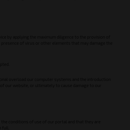
rvice by applying the maximum diligence to the provision of
he presence of virus or other elements that may damage the
upted.
ational overload our computer systems and the introduction
n of our website, or ultimately to cause damage to our
the conditions of use of our portal and that they are
full.