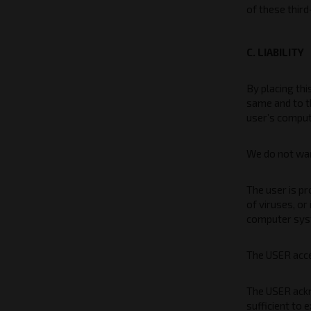
of these thir
C. LIABILITY
By placing thi
same and to t
user’s compu
We do not warr
The user is p
of viruses, or
computer sys
The USER accep
The USER ackn
sufficient to 