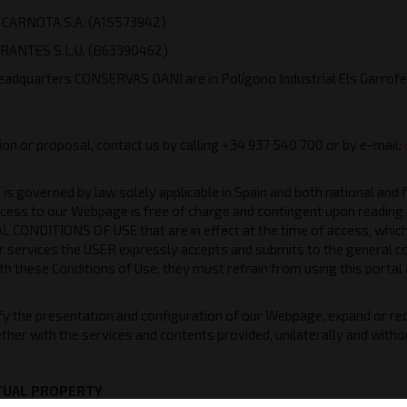
CARNOTA S.A. (A15573942)
RANTES S.L.U. (B63390462)
eadquarters CONSERVAS DANI are in Polígono Industrial Els Garrof
)
ion or proposal, contact us by calling +34 937 540 700 or by e-mail:
s governed by law solely applicable in Spain and both national and 
cess to our Webpage is free of charge and contingent upon reading 
 CONDITIONS OF USE that are in effect at the time of access, which
r services the USER expressly accepts and submits to the general co
h these Conditions of Use, they must refrain from using this portal
 the presentation and configuration of our Webpage, expand or redu
ther with the services and contents provided, unilaterally and withou
CTUAL PROPERTY