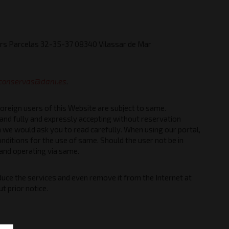
ers Parcelas 32-35-37 08340 Vilassar de Mar
conservas@dani.es
.
foreign users of this Website are subject to same.
and fully and expressly accepting without reservation
 we would ask you to read carefully. When using our portal,
nditions for the use of same. Should the user not be in
 and operating via same.
ce the services and even remove it from the Internet at
t prior notice.