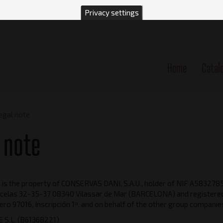
Privacy settings
Home
Catal
n
egal note
 note
is the property of CONSERVAS DANI, S.A.U., holder of NIF A58327859
celas 32-35-37 08340 Vilassar de Mar (BARCELONA) and registered 
ro 97016, Inscripción 1ª. and on behalf of the other group companie
 S.L. (B61368221)