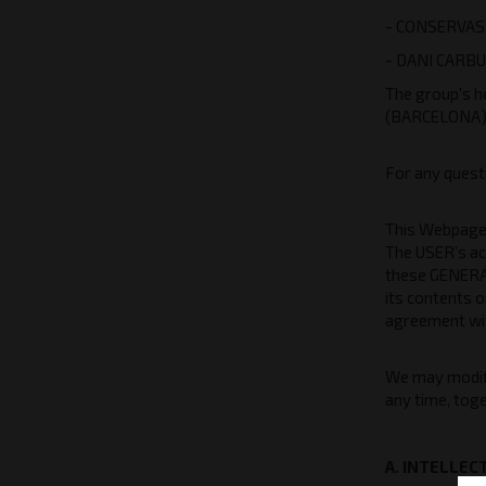
- CONSERVAS 
- DANI CARBU
The group's h
(BARCELONA
For any quest
This Webpage i
The USER’s ac
these GENERAL
its contents o
agreement wit
We may modify
any time, toge
A. INTELLE