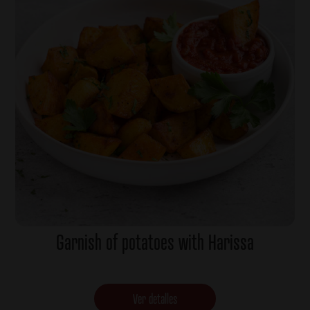
Garnish of potatoes with Harissa
Ver detalles