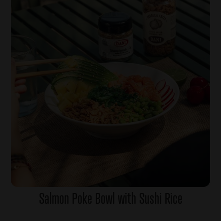
Salmon Poke Bowl with Sushi Rice