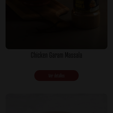
Chicken Garam Massala
Ver detalles