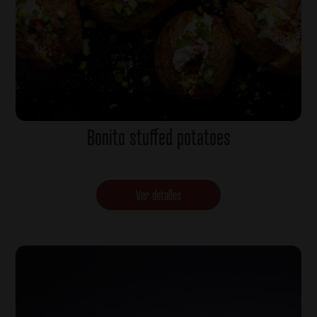
Bonito stuffed potatoes
Ver detalles