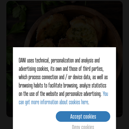
DANI uses technical, personalization and analysis and
advertising cookies, its own and those of third parties,
which process connection and / or device data, as well as
browsing habits to facilitate browsing, analyze statistics
on the use of the website and personalize advertising.
You
can get more information about cookies here
.
Accept cookies
Bread with garlic and smoked salt
Deny cookies