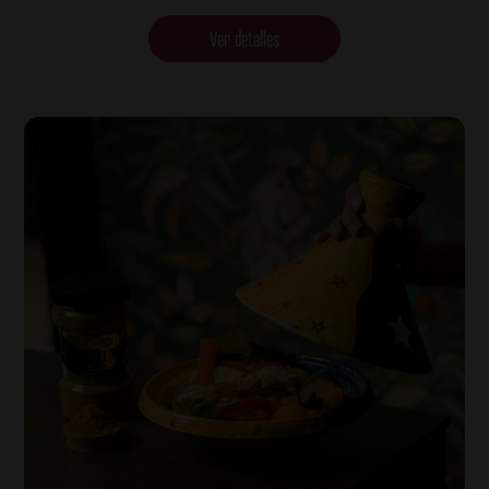
Ver detalles