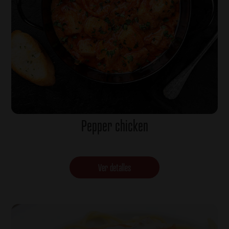
Pepper chicken
Ver detalles