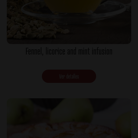
Fennel, licorice and mint infusion
Ver detalles