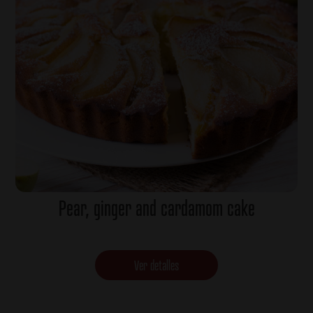
Pear, ginger and cardamom cake
Ver detalles