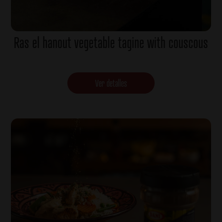
Ras el hanout vegetable tagine with couscous
Ver detalles