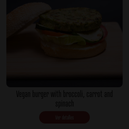
Vegan burger with broccoli, carrot and
spinach
Ver detalles