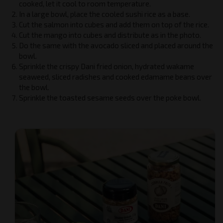
cooked, let it cool to room temperature.
In a large bowl, place the cooled sushi rice as a base.
Cut the salmon into cubes and add them on top of the rice.
Cut the mango into cubes and distribute as in the photo.
Do the same with the avocado sliced and placed around the
bowl.
Sprinkle the crispy Dani fried onion, hydrated wakame
seaweed, sliced radishes and cooked edamame beans over
the bowl.
Sprinkle the toasted sesame seeds over the poke bowl.