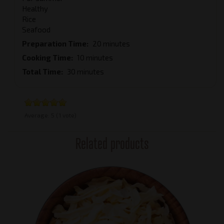
Healthy
Rice
Seafood
Preparation Time
20 minutes
Cooking Time
10 minutes
Total Time
30 minutes
Average:
5
(
1
vote)
Related products