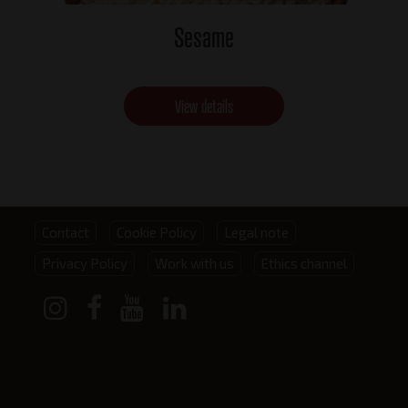
Sesame
View details
Footer
Contact
Cookie Policy
Legal note
Privacy Policy
Work with us
Ethics channel
menu