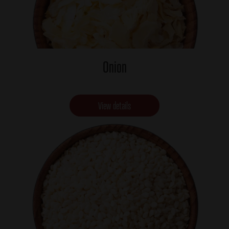
Onion
View details