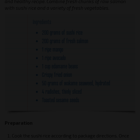
and healthy recipe. Combine fresh chunks of raw salmon
with sushi rice and a variety of fresh vegetables.
Ingredients
200 grams of sushi rice
200 grams of fresh salmon
1 ripe mango
1 ripe avocado
1 cup edamame beans
Crispy fried onion
50 grams of wakame seaweed, hydrated
4 radishes, thinly sliced
Toasted sesame seeds
Preparation
Cook the sushi rice according to package directions. Once