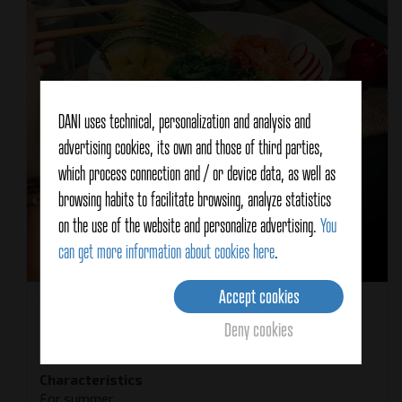
DANI uses technical, personalization and analysis and
advertising cookies, its own and those of third parties,
which process connection and / or device data, as well as
browsing habits to facilitate browsing, analyze statistics
on the use of the website and personalize advertising.
You
can get more information about cookies here
.
Accept cookies
Yield
2 people
Deny cookies
Recipe type
Main course
Recipe Cuisine
Hawaiana
Characteristics
For summer