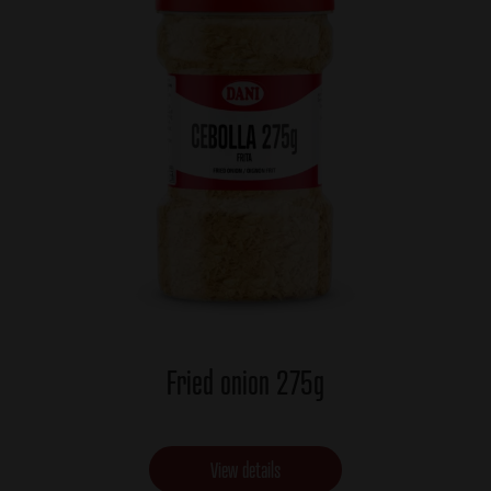
Fried onion 275g
View details