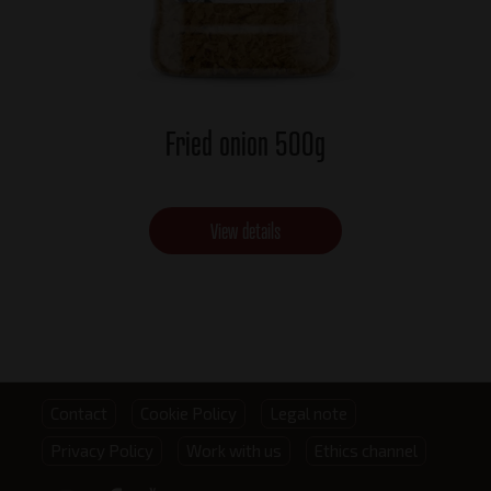
Fried onion 500g
View details
Footer
Contact
Cookie Policy
Legal note
Privacy Policy
Work with us
Ethics channel
menu