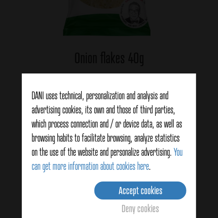
Onion flakes 40g
DANI uses technical, personalization and analysis and
View details
advertising cookies, its own and those of third parties,
which process connection and / or device data, as well as
browsing habits to facilitate browsing, analyze statistics
on the use of the website and personalize advertising.
You
can get more information about cookies here
.
Accept cookies
Deny cookies