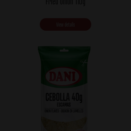
Fried onion 110g
View details