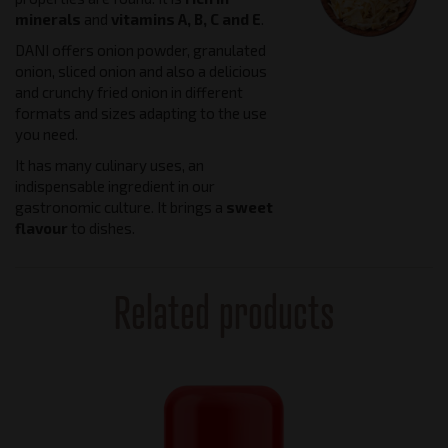
minerals
and
vitamins A, B, C and E
.
DANI offers onion powder, granulated
onion, sliced onion and also a delicious
and crunchy fried onion in different
formats and sizes adapting to the use
you need.
It has many culinary uses, an
indispensable ingredient in our
gastronomic culture. It brings a
sweet
flavour
to dishes.
Related products