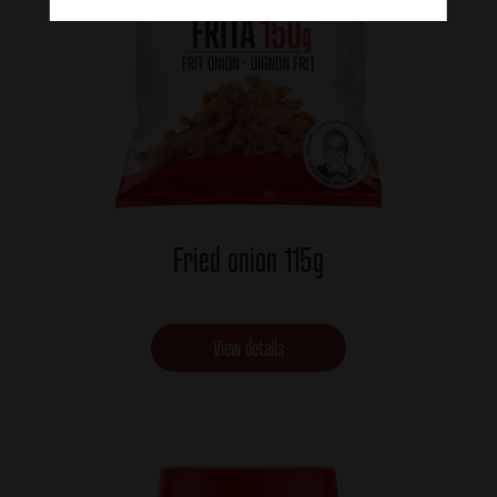
Fried onion 115g
View details