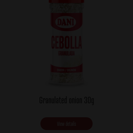
Granulated onion 30g
View details