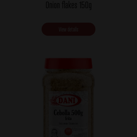
Onion flakes 150g
View details