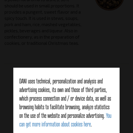
should be used in small proportions. It
provides a pungent, sweet flavor and a
spicy touch. It is used in stews, soups,
pork and ham, rice, mashed vegetables,
pickles, beverages and liqueur. Also in
confectionery, as in the preparation of
cookies, or traditional Christmas teas.
Related products
DANI uses technical, personalization and analysis and
advertising cookies, its own and those of third parties,
which process connection and / or device data, as well as
browsing habits to facilitate browsing, analyze statistics
on the use of the website and personalize advertising.
You
can get more information about cookies here
.