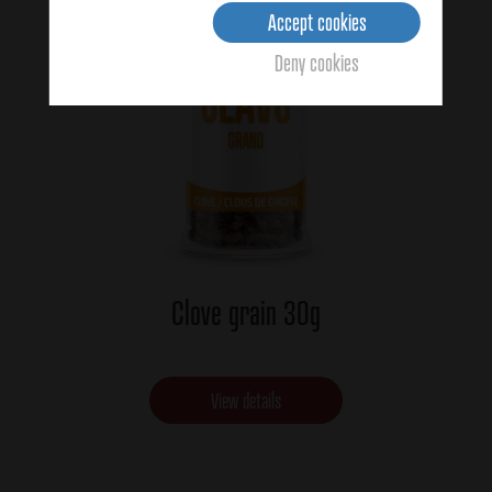
Accept cookies
Deny cookies
Clove grain 30g
View details