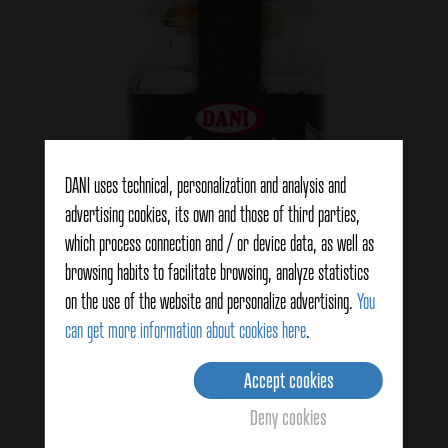
DANI uses technical, personalization and analysis and
advertising cookies, its own and those of third parties,
which process connection and / or device data, as well as
browsing habits to facilitate browsing, analyze statistics
on the use of the website and personalize advertising.
You
Saffron branch 1g
can get more information about cookies here
.
Accept cookies
View details
Deny cookies