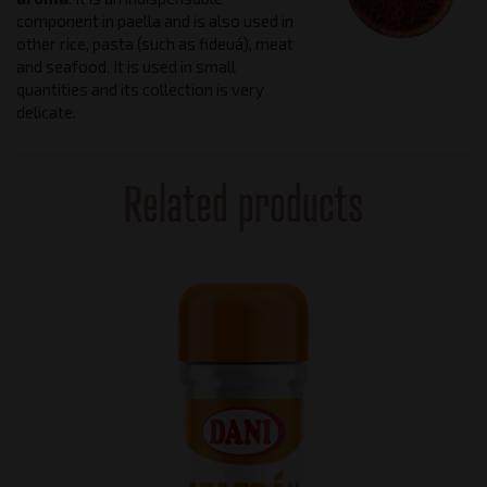
component in paella and is also used in
other rice, pasta (such as fideuá), meat
and seafood. It is used in small
quantities and its collection is very
delicate.
Related products