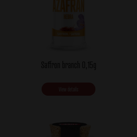
Saffron branch 0,15g
View details