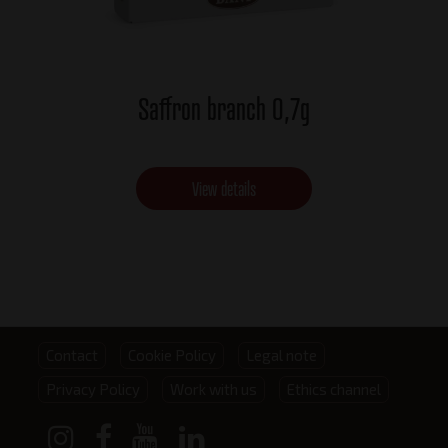
Saffron branch 0,7g
View details
Footer
Contact
Cookie Policy
Legal note
Privacy Policy
Work with us
Ethics channel
menu