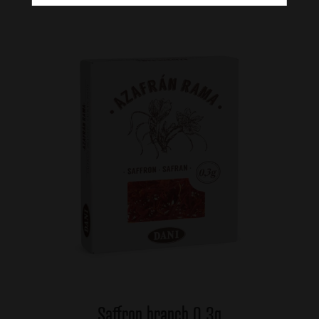
Saffron branch 0,3g