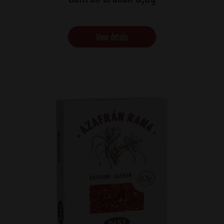
View details