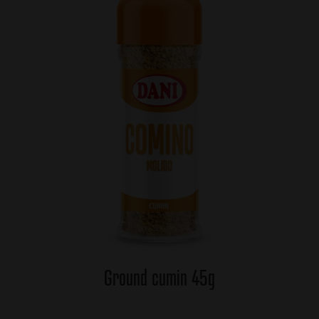
Ground cumin 45g