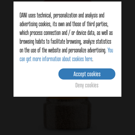
View details
DANI uses technical, personalization and analysis and
advertising cookies, its own and those of third parties,
which process connection and / or device data, as well as
browsing habits to facilitate browsing, analyze statistics
on the use of the website and personalize advertising.
You
can get more information about cookies here
.
Accept cookies
Deny cookies