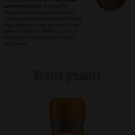
aroma and flavor
. It is used for
legume dishes, vegetables, sauces,
stews, marinade or mojo picón. It has a
high content of minerals, such as iron,
vitamins and fiber. DANI has cumin in
different formats and sizes to suit
your needs.
Related products