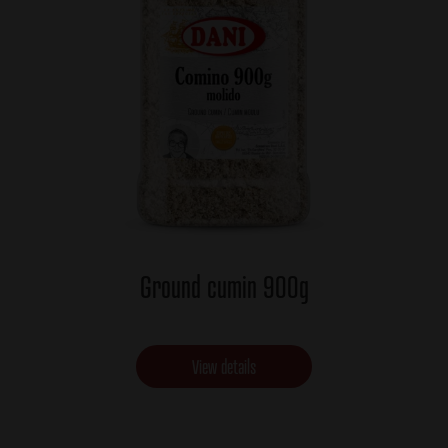
Ground cumin 900g
View details