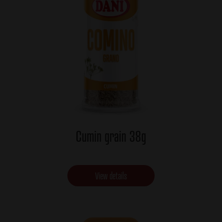
Cumin grain 38g
View details