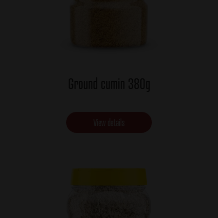
Ground cumin 380g
View details