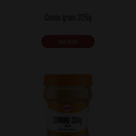
Cumin grain 325g
View details