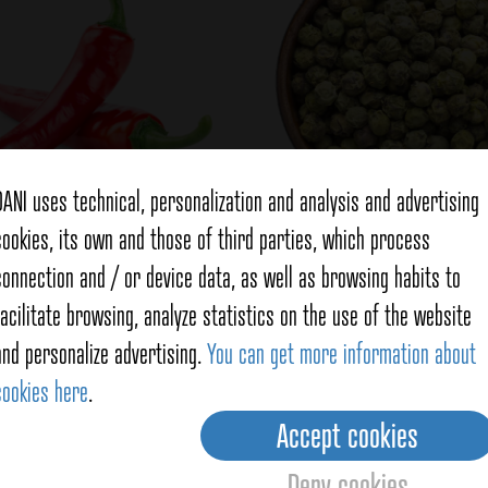
DANI uses technical, personalization and analysis and advertising
hilli pepper
Green peppe
cookies, its own and those of third parties, which process
connection and / or device data, as well as browsing habits to
facilitate browsing, analyze statistics on the use of the website
See products
See products
and personalize advertising.
You can get more information about
cookies here
.
Accept cookies
Deny cookies