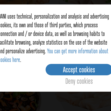
DANI uses technical, personalization and analysis and advertising
cookies, its own and those of third parties, which process
connection and / or device data, as well as browsing habits to
Mussels
Northern white
facilitate browsing, analyze statistics on the use of the website
and personalize advertising.
You can get more information about
See products
See products
cookies here
.
Accept cookies
Deny cookies