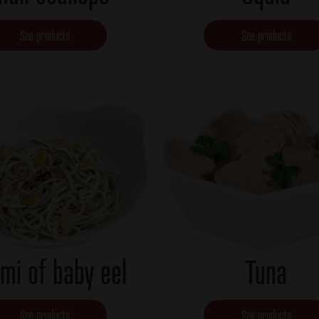
See products
See products
mi of baby eel
Tuna
See products
See products