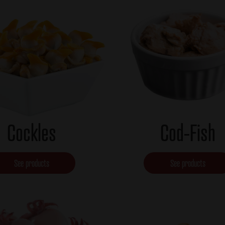
Cockles
Cod-Fish
See products
See products