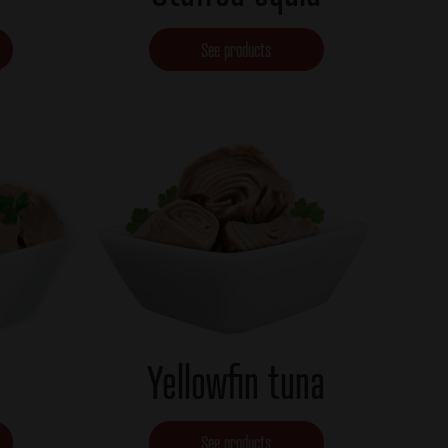
See products
Yellowfin tuna
See products