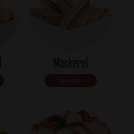
d
Mackerel
See products