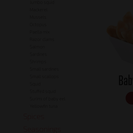
Jumbo squid
Mackerel
Mussels
Octopus
Paella mix
Razor clams
Salmon
Sardines
Shrimps
Small sardines
Bab
Small scallops
Squid
Stuffed squid
Surimi of baby eel
Yellowfin tuna
Spices
Seasonings