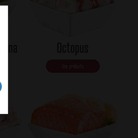
 tuna
Octopus
See products