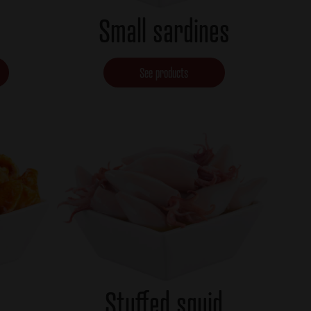
Small sardines
See products
Stuffed squid