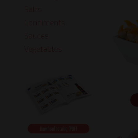
Salts
Condiments
Sauces
Vegetables
Download catalog (PDF)