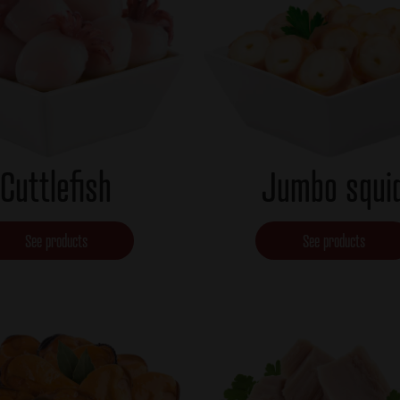
Cuttlefish
Jumbo squi
See products
See products