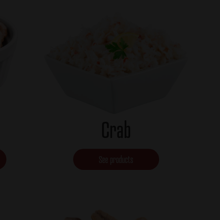
Crab
See products