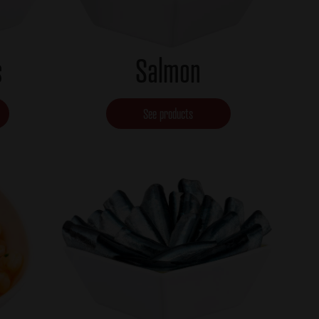
s
Salmon
See products