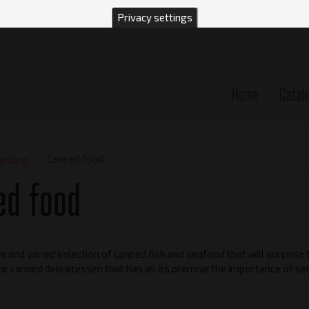
Privacy settings
Home
Catal
n
Canned food
atalog
ed food
 and varied selection of canned fish and seafood that will surprise t
ic canned delicatessen that has as its premise the importance of sel