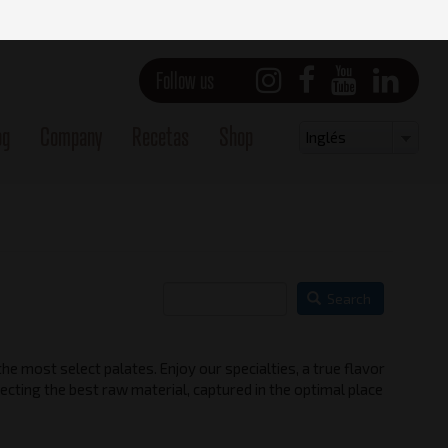
Follow us
og
Company
Recetas
Shop
Select
Inglés
your
language
Search
he most select palates. Enjoy our specialties, a true flavor
ecting the best raw material, captured in the optimal place