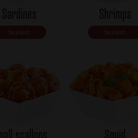
Sardines
Shrimps
See products
See products
all scallops
Squid