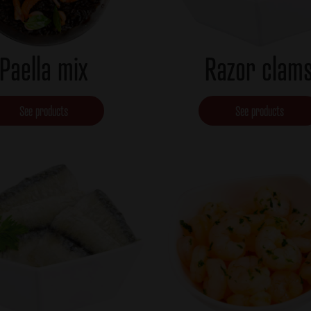
Paella mix
Razor clam
See products
See products