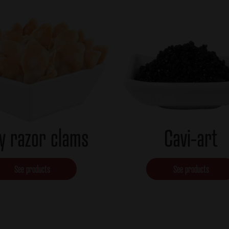
y razor clams
Cavi-art
See products
See products