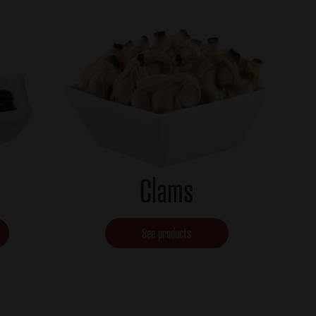
Clams
See products