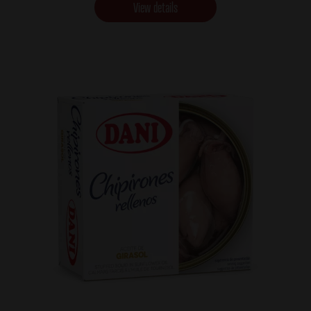
View details