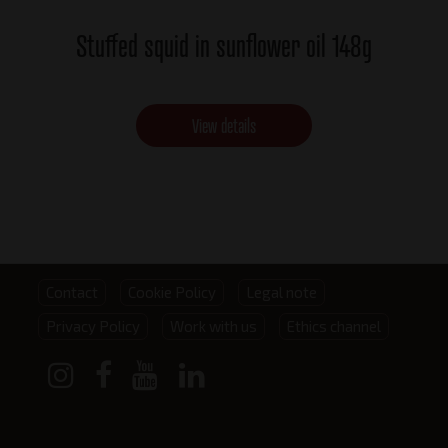
Stuffed squid in sunflower oil 148g
View details
Footer
Contact
Cookie Policy
Legal note
Privacy Policy
Work with us
Ethics channel
menu