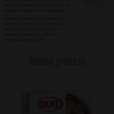
both the cleaning and canning steps, to
respect the quality of the ingredients.
They are filled with their own finely
chopped tentacles, accompanied with
sunflower oil or sauces with all-
natural ingredients, such as the
american sauce or garlic.
Related products