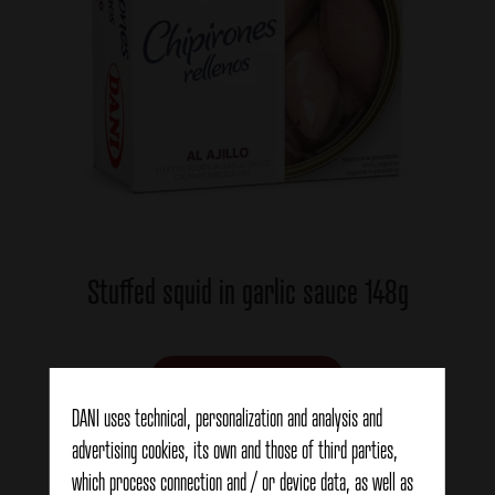
Stuffed squid in garlic sauce 148g
View details
DANI uses technical, personalization and analysis and
advertising cookies, its own and those of third parties,
which process connection and / or device data, as well as