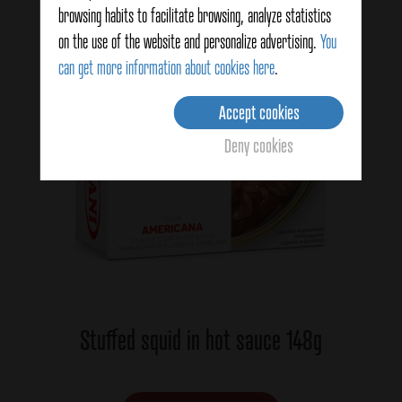
browsing habits to facilitate browsing, analyze statistics
on the use of the website and personalize advertising.
You
can get more information about cookies here
.
Accept cookies
Deny cookies
Stuffed squid in hot sauce 148g