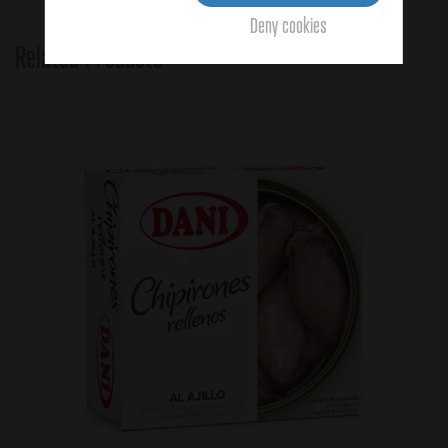
Deny cookies
Related Products