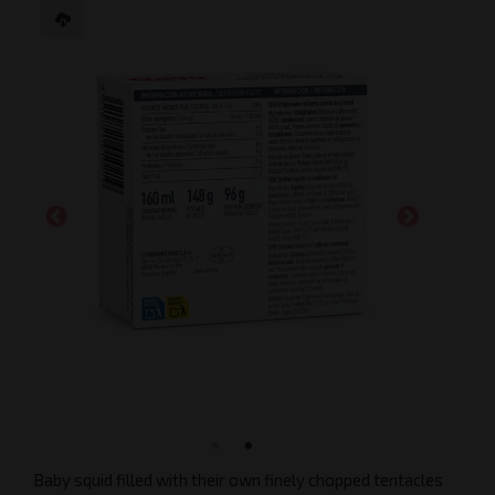
Baby squid filled with their own finely chopped tentacles