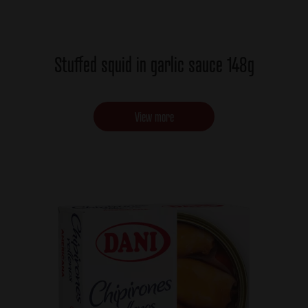
Stuffed squid in garlic sauce 148g
View more