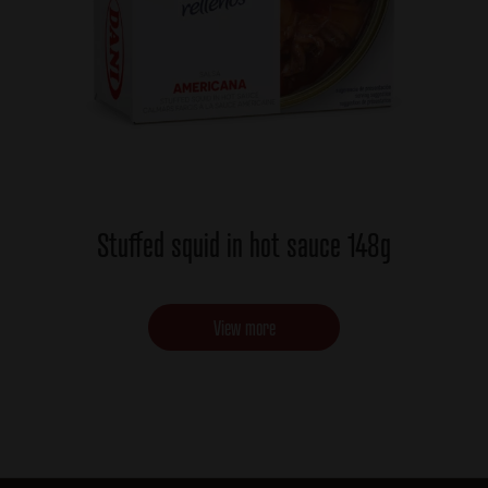
Stuffed squid in hot sauce 148g
View more