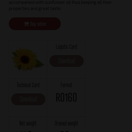
accompanied with sunflower oil thus keeping all their
properties and great taste.
Buy online
Logistic Card
Download
Technical Card
Format
RO160
Download
Net weight
Drained weight