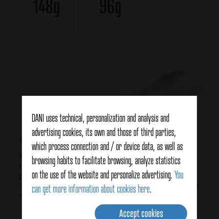
148g
96g
DANI uses technical, personalization and analysis and
advertising cookies, its own and those of third parties,
Baby squid, what are they?
which process connection and / or device data, as well as
Baby squids are small squid that has similar properties,
browsing habits to facilitate browsing, analyze statistics
it is a natural source of protein, it is rich in calcium and
on the use of the website and personalize advertising.
You
phosphorus, as well as it contains vitamin A and iodine.
They also provide a lot of energy, so it is recommended
can get more information about cookies here
.
to include them in varied and balanced diets.
Accept cookies