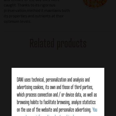
caught. Thanks to its rigorous
preservation method it maintains both
its properties and nutrients at their
optimum levels.
Related products
DANI uses technical, personalization and analysis and
advertising cookies, its own and those of third parties,
which process connection and / or device data, as well as
browsing habits to facilitate browsing, analyze statistics
on the use of the website and personalize advertising.
You