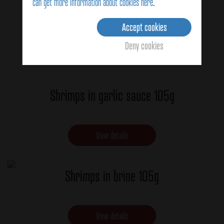
can get more information about cookies here
.
Accept cookies
Deny cookies
Shrimps in garlic sauce 105g
View details
Shrimps in brine 105g
View details