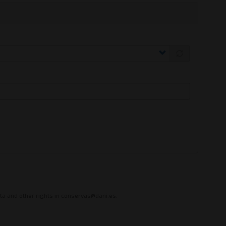
ata and other rights in conservas@dani.es.