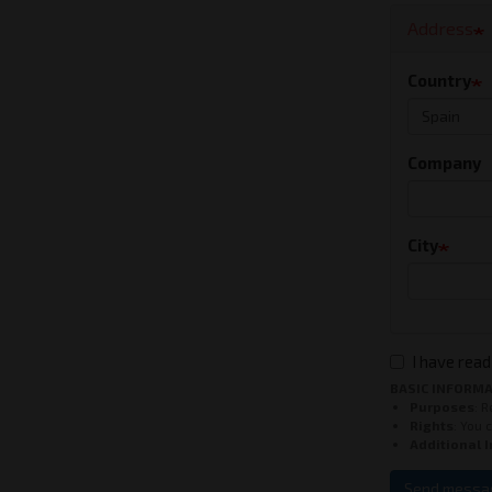
Address
Country
Company
City
I have read
BASIC INFORMA
Purposes
: 
Rights
: You 
Additional 
Send messa