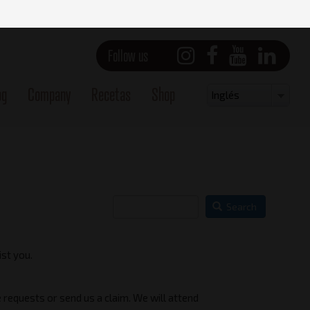
Follow us
og
Company
Recetas
Shop
Select
Inglés
your
language
Search
ist you.
 requests or send us a claim. We will attend