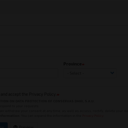
Province
 and accept the Privacy Policy.
TION ON DATA PROTECTION OF CONSERVAS DANI, S.A.U.
Respond to your requests.
can withdraw your consent at any time, as well as access, rectify, delete your d
Information
: You can expand the information in the
Privacy Policy
.
ge
Preview