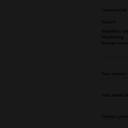
Commercial
Export
Suppliers ca
Marketing
Human reso
Default co
Contac
forms
Your name
Your email 
Contact pho