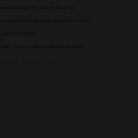
questions about the sale of any of our
bute our products or would like to know where
sals and budgets.
s.
and / or ask us about available vacancies.
keting
Human Resources