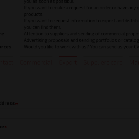
you as soon as possible.
If you want to make a request for an order or have any 
products.
If you want to request information to export and distri
you can find them.
re
Attention to suppliers and sending of commercial propo
Advertising proposals and sending portfolios or catalog
urces
Would you like to work with us? You can send us your CV 
ntact
Commercial
Export
Suppliers care
Mar
t
address
ne