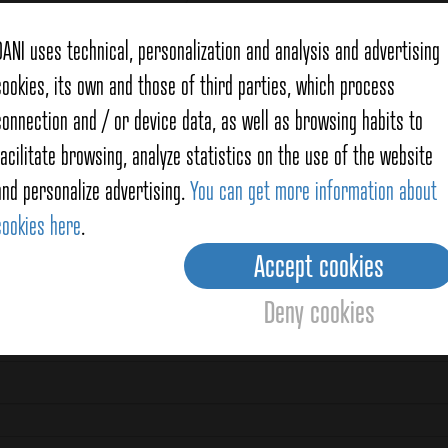
DANI uses technical, personalization and analysis and advertising
cookies, its own and those of third parties, which process
connection and / or device data, as well as browsing habits to
facilitate browsing, analyze statistics on the use of the website
and personalize advertising.
You can get more information about
cookies here
.
Accept cookies
Deny cookies