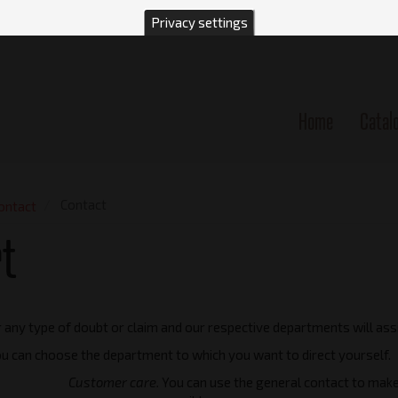
Privacy settings
Home
Catal
n
Contact
ontact
t
 any type of doubt or claim and our respective departments will ass
you can choose the department to which you want to direct yourself.
Customer care.
You can use the general contact to make