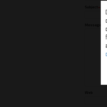
Subject
Message
Web