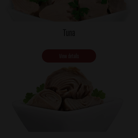
Tuna
View details