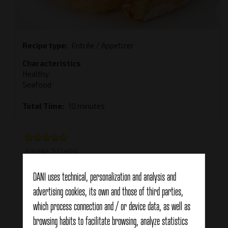
Recipe type
Entrée / Appetizer
Characteristics
Healthy
Seafood
Total Time
10 minutes
Average:
5
(
1
vote)
Related products
DANI uses technical, personalization and analysis and
advertising cookies, its own and those of third parties,
which process connection and / or device data, as well as
browsing habits to facilitate browsing, analyze statistics