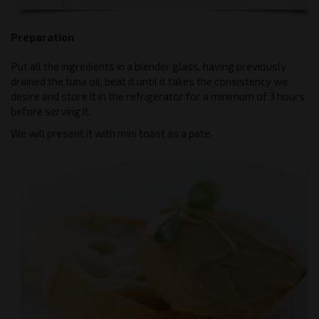
Preparation
Put all the ingredients in a blender glass, having previously
drained the tuna oil, beat it until it takes the consistency we
desire and store it in the refrigerator for a minimum of 3 hours
before serving it.
We will present it with mini toast as a pate.