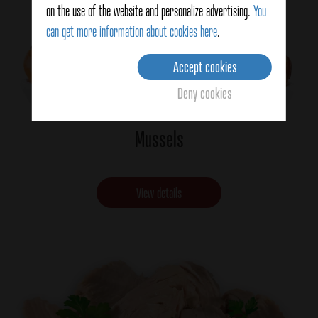
on the use of the website and personalize advertising.
You
can get more information about cookies here
.
Accept cookies
Deny cookies
Mussels
View details