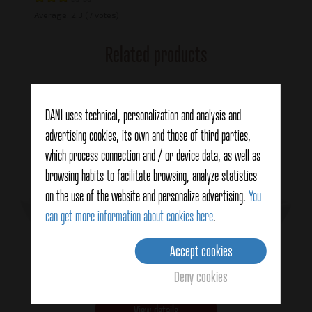
Average:
2.3
(7 votes)
Related products
DANI uses technical, personalization and analysis and
advertising cookies, its own and those of third parties,
which process connection and / or device data, as well as
browsing habits to facilitate browsing, analyze statistics
on the use of the website and personalize advertising.
You
can get more information about cookies here
.
Accept cookies
Jumbo squid
Deny cookies
View details