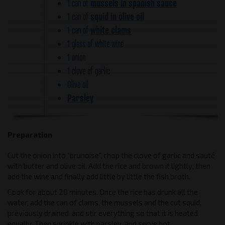
mussels in spanish sauce
1 can of
squid in olive oil
1 can of
white clams
1 can of
1 glass of white wine
1 onion
1 clove of garlic
Olive oil
Parsley
Preparation
Cut the onion into "brunoise", chop the clove of garlic and sauté
with butter and olive oil. Add the rice and brown it lightly, then
add the wine and finally add little by little the fish broth.
Cook for about 20 minutes. Once the rice has drunk all the
water, add the can of clams, the mussels and the cut squid,
previously drained, and stir everything so that it is heated
equally. Then sprinkle with parsley, and serve hot.