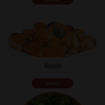
Mussels
View details