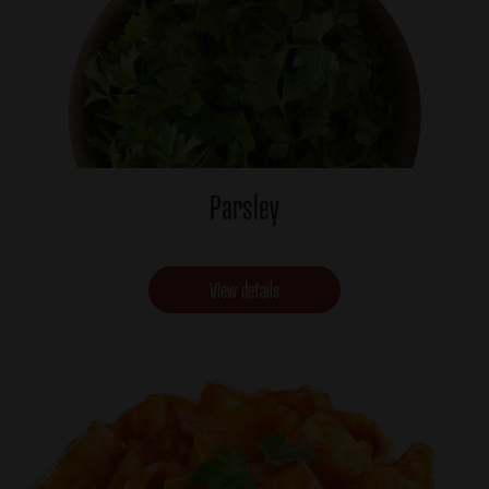
Parsley
View details