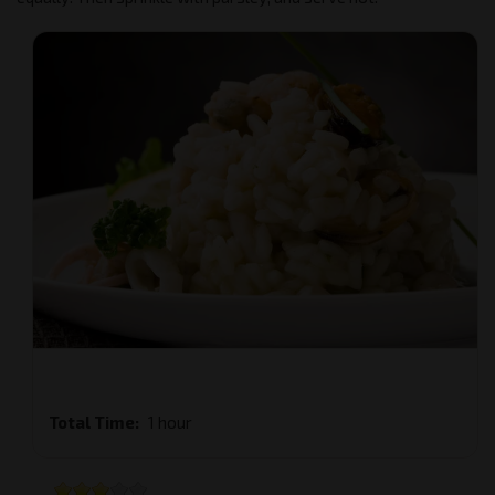
Total Time
1 hour