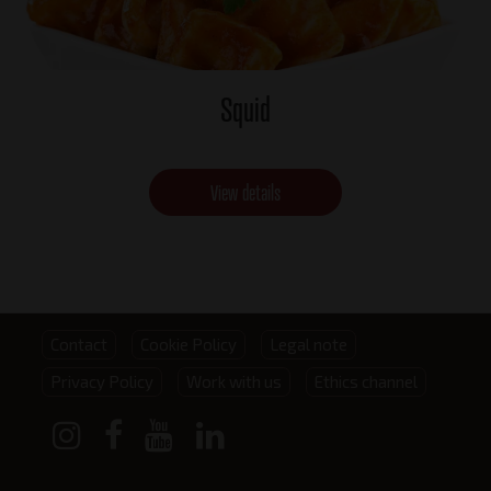
Squid
View details
Footer
Contact
Cookie Policy
Legal note
Privacy Policy
Work with us
Ethics channel
menu