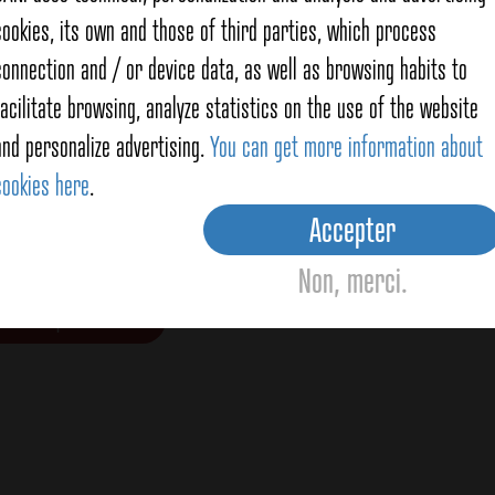
cookies, its own and those of third parties, which process
connection and / or device data, as well as browsing habits to
facilitate browsing, analyze statistics on the use of the website
and personalize advertising.
You can get more information about
cookies here
.
Accepter
e pour apéritif
Non, merci.
See products