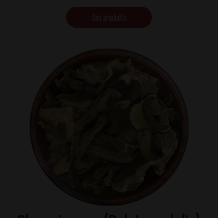
See products