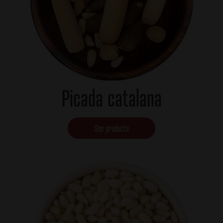
Picada catalana
See products