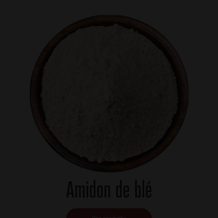
Amidon de blé