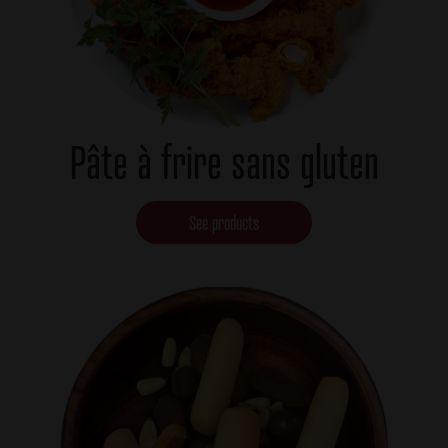
Pâte à frire sans gluten
See products