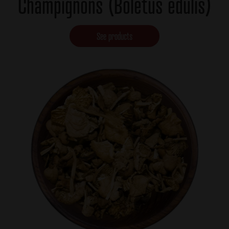
Champignons (Boletus edulis)
See products