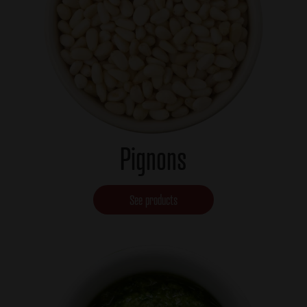
Pignons
See products