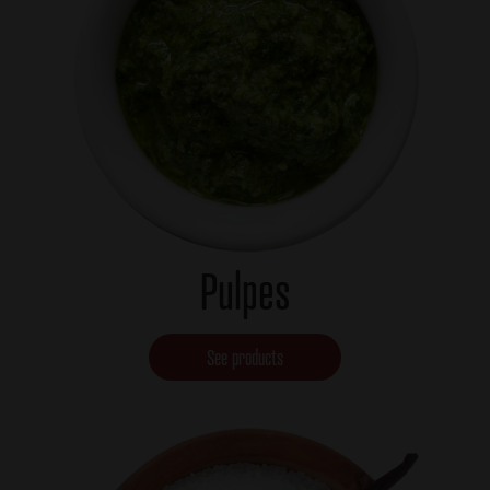
Pulpes
See products