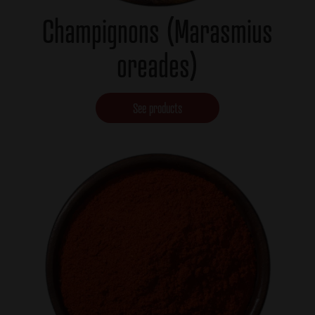
Champignons (Marasmius
oreades)
See products