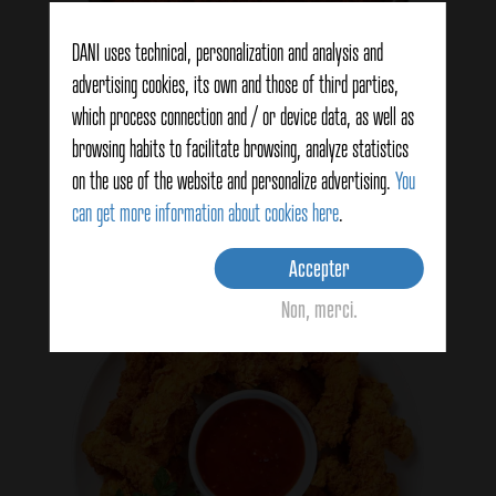
DANI uses technical, personalization and analysis and
advertising cookies, its own and those of third parties,
which process connection and / or device data, as well as
Colorant alimentaire
browsing habits to facilitate browsing, analyze statistics
on the use of the website and personalize advertising.
You
See products
can get more information about cookies here
.
Accepter
Non, merci.