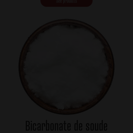
See products
Bicarbonate de soude