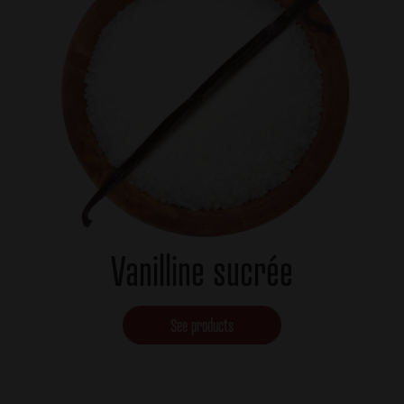
Vanilline sucrée
See products