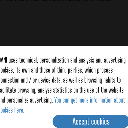
DANI uses technical, personalization and analysis and advertising
cookies, its own and those of third parties, which process
d products
connection and / or device data, as well as browsing habits to
facilitate browsing, analyze statistics on the use of the website
and personalize advertising.
You can get more information about
cookies here
.
Accept cookies