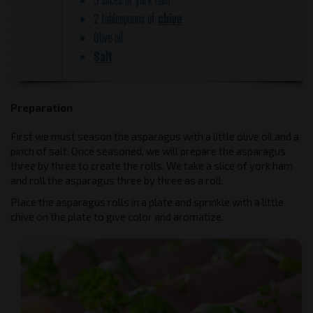
chive
2 tablespoons of
Olive oil
Salt
Preparation
First we must season the asparagus with a little olive oil and a
pinch of salt. Once seasoned, we will prepare the asparagus
three by three to create the rolls. We take a slice of york ham
and roll the asparagus three by three as a roll.
Place the asparagus rolls in a plate and sprinkle with a little
chive on the plate to give color and aromatize.