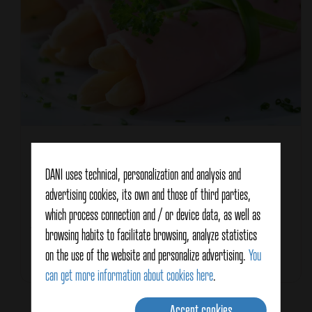
Recipe type
Entrée / Appetizer
Characteristics
DANI uses technical, personalization and analysis and
For summer
advertising cookies, its own and those of third parties,
Healthy
which process connection and / or device data, as well as
Meat
Vegetable
browsing habits to facilitate browsing, analyze statistics
on the use of the website and personalize advertising.
You
Total Time
10 minutes
can get more information about cookies here
.
Accept cookies