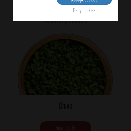
Average:
4
(2 votes)
Deny cookies
Related products
Chive
View details