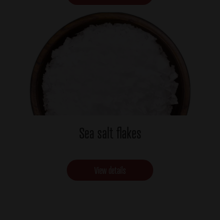
Sea salt flakes
View details