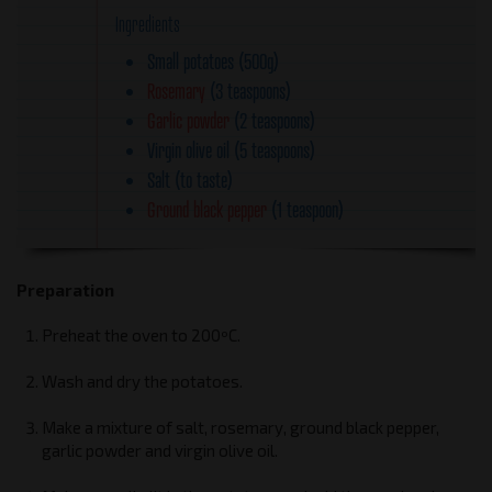
Ingredients
Small potatoes (500g)
Rosemary
(3 teaspoons)
Garlic powder
(2 teaspoons)
Virgin olive oil (5 teaspoons)
Salt (to taste)
Ground black pepper
(1 teaspoon)
Preparation
Preheat the oven to 200ºC.
Wash and dry the potatoes.
Make a mixture of salt, rosemary, ground black pepper,
garlic powder and virgin olive oil.