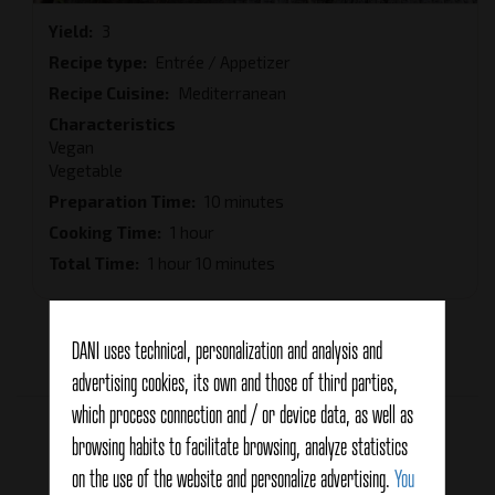
Yield
3
Recipe type
Entrée / Appetizer
Recipe Cuisine
Mediterranean
Characteristics
Vegan
Vegetable
Preparation Time
10 minutes
Cooking Time
1 hour
Total Time
1 hour 10 minutes
DANI uses technical, personalization and analysis and
Average:
5
(
1
vote)
advertising cookies, its own and those of third parties,
which process connection and / or device data, as well as
Related products
browsing habits to facilitate browsing, analyze statistics
on the use of the website and personalize advertising.
You