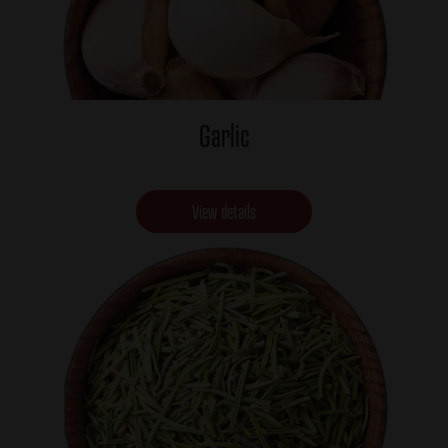
Garlic
View details