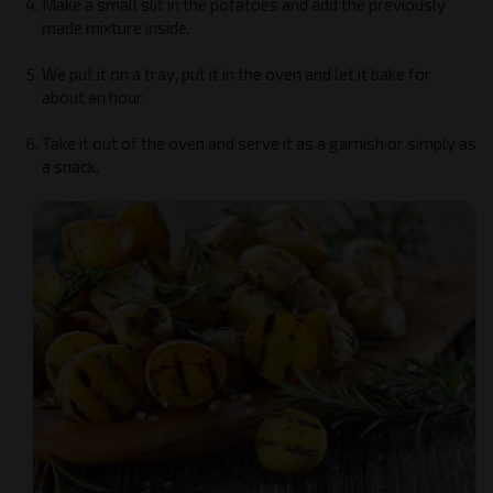
Make a small slit in the potatoes and add the previously
made mixture inside.
We put it on a tray, put it in the oven and let it bake for
about an hour.
Take it out of the oven and serve it as a garnish or simply as
a snack.