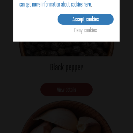
can get more information about cookies here
.
Accept cookies
Deny cookies
Black pepper
View details