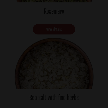
Rosemary
View details
Sea salt with fine herbs