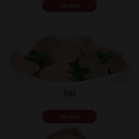
View details
Tuna
View details