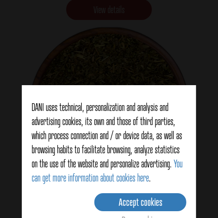
View details
DANI uses technical, personalization and analysis and
advertising cookies, its own and those of third parties,
which process connection and / or device data, as well as
Fine herbs
browsing habits to facilitate browsing, analyze statistics
on the use of the website and personalize advertising.
You
can get more information about cookies here
.
View details
Accept cookies