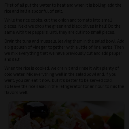
First of all put the water to heat and when it is boiling, add the
rice and half a spoonful of salt.
While the rice cooks, cut the onion and tomato into small
pieces. Next we chop the green and black olives in half. Do the
same with the peppers, until they are cut into small pieces.
Drain the tuna and mussels, leaving them in the salad bowl. Add
a big splash of vinegar together with a little of fine herbs. Then
we mix everything that we have previously cut and add pepper
and salt.
When the rice is cooked, we drain it and rinse it with plenty of
cold water. Mix everything well in the salad bowl and, if you
want, you can eat it now, but it's better to be served cold,
so leave the rice salad in the refrigerator for an hour to mix the
flavors well.