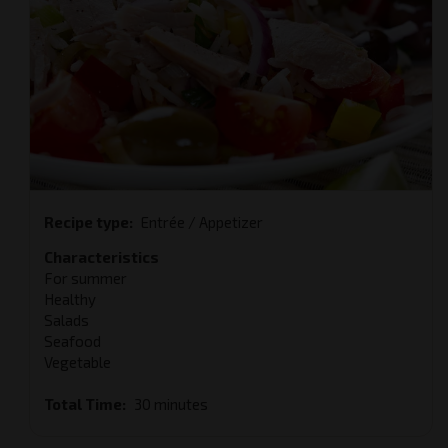
Recipe type
Entrée / Appetizer
Characteristics
For summer
Healthy
Salads
Seafood
Vegetable
Total Time
30 minutes