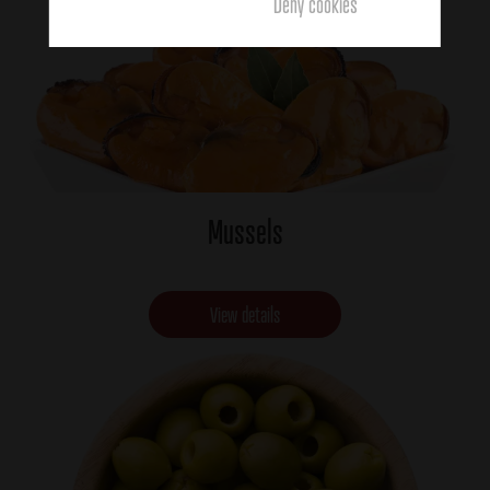
Deny cookies
Mussels
View details