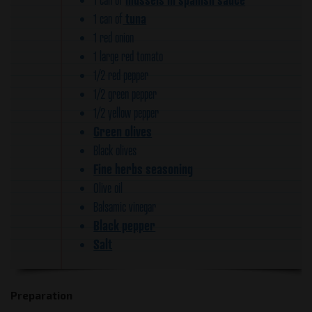
tuna
1 can of
1 red onion
1 large red tomato
1/2 red pepper
1/2 green pepper
1/2 yellow pepper
Green olives
Black olives
Fine herbs seasoning
Olive oil
Balsamic vinegar
Black pepper
Salt
Preparation