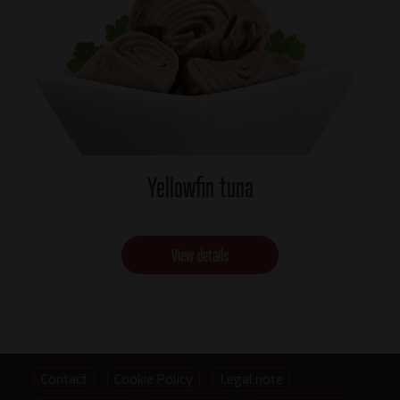
Yellowfin tuna
View details
Footer
Contact
Cookie Policy
Legal note