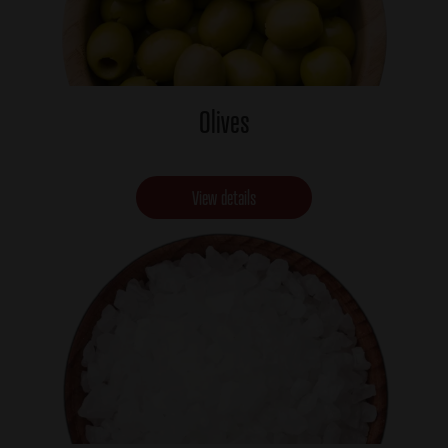
Olives
View details