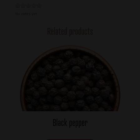
No votes yet
Related products
Black pepper