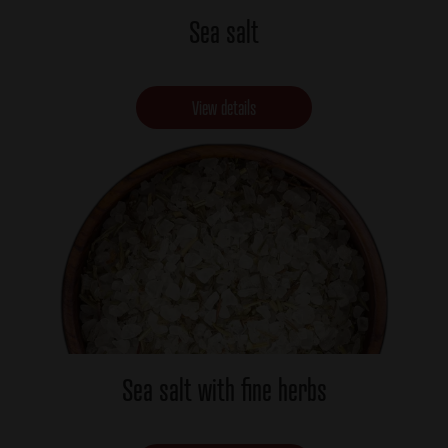
Sea salt
View details
Sea salt with fine herbs