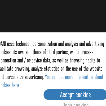
DANI uses technical, personalization and analysis and advertising
cookies, its own and those of third parties, which process
d products
connection and / or device data, as well as browsing habits to
facilitate browsing, analyze statistics on the use of the website
and personalize advertising.
You can get more information about
cookies here
.
Accept cookies
Deny cookies