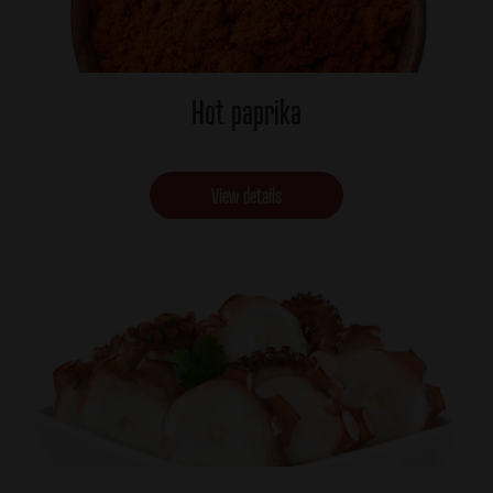
Hot paprika
View details