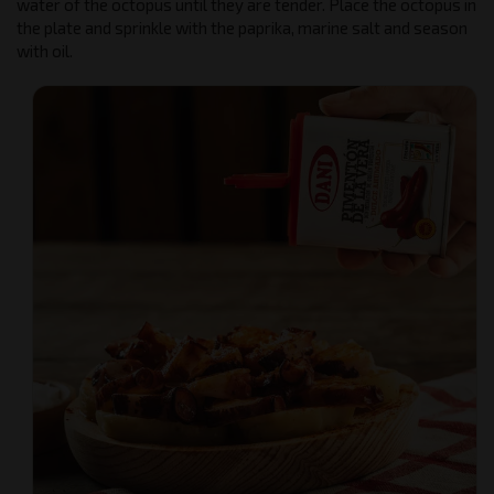
water of the octopus until they are tender. Place the octopus in
the plate and sprinkle with the paprika, marine salt and season
with oil.