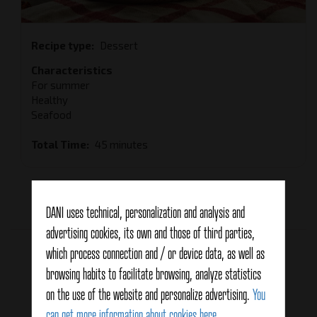
Recipe type
Dessert
Characteristics
For summer
Healthy
Seafood
Total Time
45 minutes
Average:
3.5
(4 votes)
DANI uses technical, personalization and analysis and
advertising cookies, its own and those of third parties,
Related products
which process connection and / or device data, as well as
browsing habits to facilitate browsing, analyze statistics
on the use of the website and personalize advertising.
You
can get more information about cookies here
.