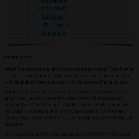
Virgin olive oil
Bay leaves
500 g of potatoes
Marine salt
Preparation
Wash the octopus and dry it with absorbent paper. Then freeze
it to get a softer texture. Defrost the octopus and put in a pot
with abundant water and two or three leaves of ground bay.
Immerse the octopus several times with the tentacles down
and, finally, leave it inside the water when it boils. Leave it
cooking for 30 or 40 minutes. To know if it is well cooked, we
can poke it to check that it is soft. Remove it from the heat,
remove the water and let it rest for 15 minutes so that the skin
detaches.
Cut the potatoes into small pieces and cook them in the same