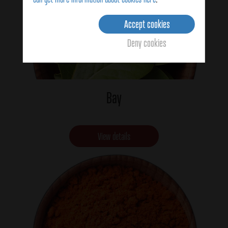
Accept cookies
Deny cookies
Bay
View details