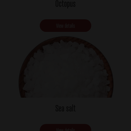
Octopus
View details
Sea salt
View details