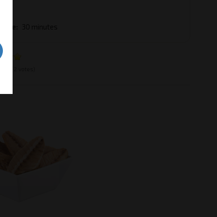
ble
 Time
30 minutes
e:
5
(2 votes)