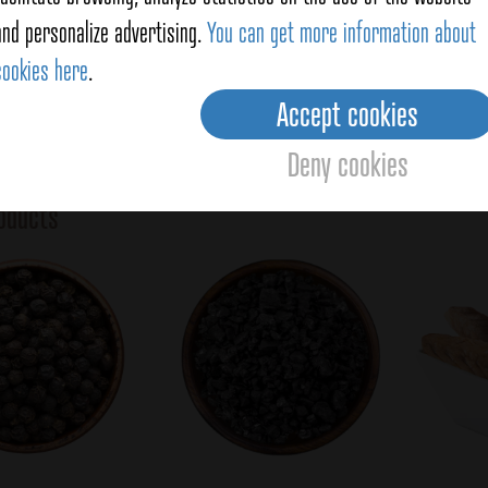
s (previously chopped), add the shredded mackerel and
Vegeta
and personalize advertising.
You can get more information about
at the dressing spreads through all the vegetables.
Total
cookies here
.
Accept cookies
Deny cookies
Averag
oducts