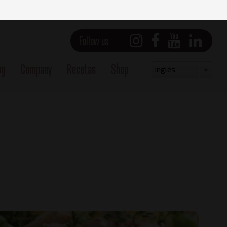
Follow us
og
Company
Recetas
Shop
Select
Inglés
your
language