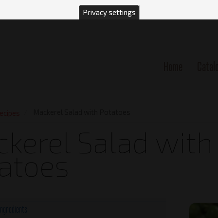
Privacy settings
Home
Catal
n
Mackerel Salad with Potatoes
ecipes
kerel Salad with
atoes
Ingredients