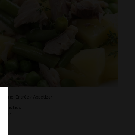
e type
Entrée / Appetizer
cteristics
ummer
y
od