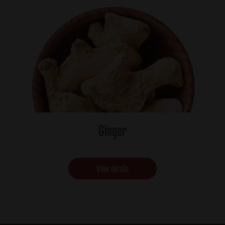
Ginger
View details