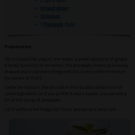
Ground ginger
Cinnamon
Pineapple
3
chunks
Preparation
Mix in a bowl the yogurt, the water, a small spoonful of ginger,
a small spoonful of cinnamon, the pineapple chunks previously
drained and crush everything until it is a very uniform mixture
(no pieces of fruit).
Taste the mixture. We are still in time to add a little more of
some ingredient, or if you prefer it more sweet, you can add a
bit of the syrup of pineapple.
Let it settle in the fridge for 1 hour and serve it very cold.