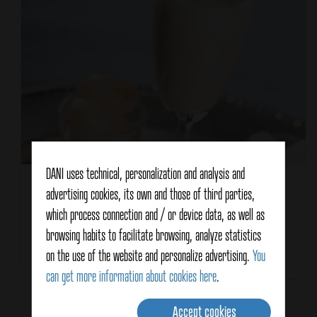
DANI uses technical, personalization and analysis and
Recipe type
Drinks and cocktails
advertising cookies, its own and those of third parties,
Characteristics
which process connection and / or device data, as well as
For summer
browsing habits to facilitate browsing, analyze statistics
on the use of the website and personalize advertising.
You
Total Time
15 minutes
can get more information about cookies here
.
Accept cookies