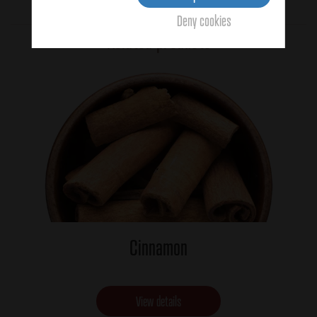
Average:
1
(4 votes)
Deny cookies
Related products
Cinnamon
View details