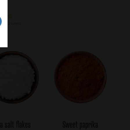
e:
5
(2 votes)
a salt flakes
Sweet paprika