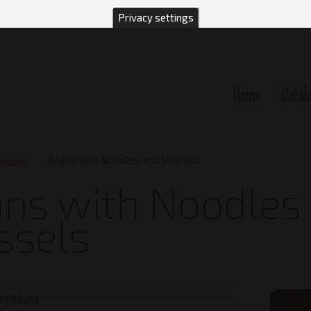
Privacy settings
Home
Catal
n
Beans with Noodles and Mussels
ecipes
ns with Noodles
ssels
Ingredients