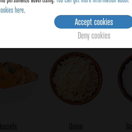
the beans, the noodles and the mussels with the spanish
cookies here
.
ll for 10 seconds and let it settle at least 6 minutes
 so that the noodles are soft and perfect.
Accept cookies
Averag
Deny cookies
oducts
ussels
Onion
Se