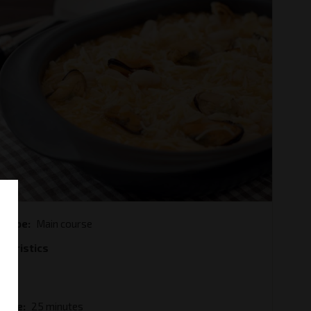
e type
Main course
cteristics
od
ble
 Time
25 minutes