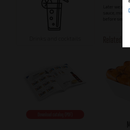
Later we add 
sauce, mix it a
before serving
Related pr
Drinks and cocktails
Download catalog (PDF)
M