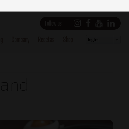
Follow us
og
Company
Recetas
Shop
Select
Inglés
your
language
 and