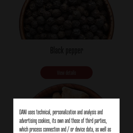
Black pepper
View details
DANI uses technical, personalization and analysis and
advertising cookies, its own and those of third parties,
which process connection and / or device data, as well as