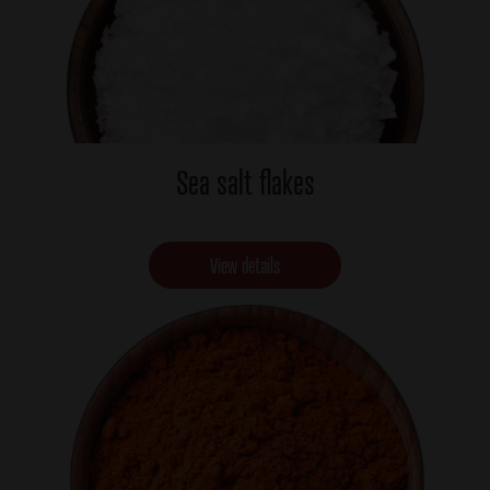
Sea salt flakes
View details