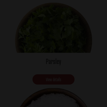
Parsley
View details