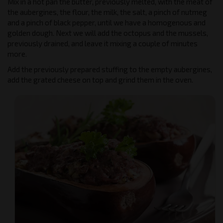
Mix in a hot pan the butter, previously melted, with the meat of
the aubergines, the flour, the milk, the salt, a pinch of nutmeg
and a pinch of black pepper, until we have a homogenous and
golden dough. Next we will add the octopus and the mussels,
previously drained, and leave it mixing a couple of minutes
more.
Add the previously prepared stuffing to the empty aubergines,
add the grated cheese on top and grind them in the oven.