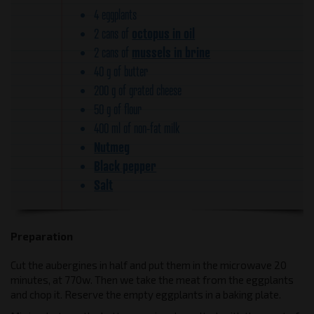
4 eggplants
octopus in oil
2 cans of
mussels in brine
2 cans of
40 g of butter
200 g of grated cheese
50 g of flour
400 ml of non-fat milk
Nutmeg
Black pepper
Salt
Preparation
Cut the aubergines in half and put them in the microwave 20
minutes, at 770w. Then we take the meat from the eggplants
and chop it. Reserve the empty eggplants in a baking plate.