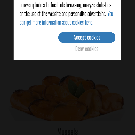
browsing habits to facilitate browsing, analyze statistics
on the use of the website and personalize advertising.
You
Ginger
can get more information about cookies here
.
Accept cookies
View details
Deny cookies
Mussels