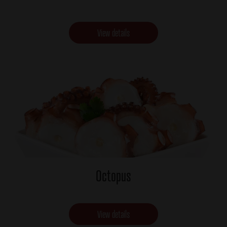
View details
Octopus
View details