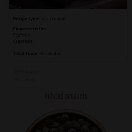
Recipe type
Main course
Characteristics
Seafood
Vegetable
Total Time
60 minutes
No votes yet
Related products