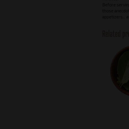
Before serving,
those anecdo
appetizers... 
Related pr