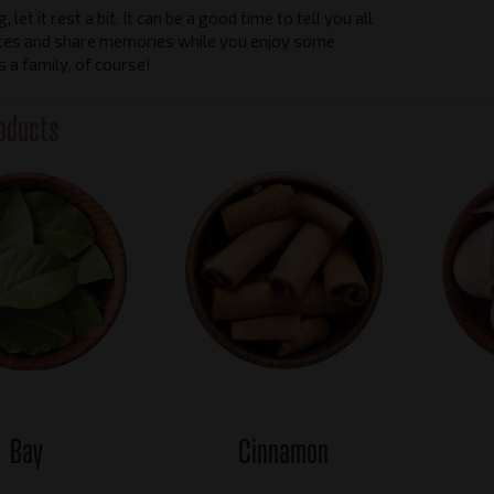
 let it rest a bit. It can be a good time to tell you all
tes and share memories while you enjoy some
as a family, of course!
oducts
Bay
Cinnamon