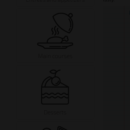
Main courses
Desserts