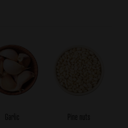
Garlic
Pine nuts