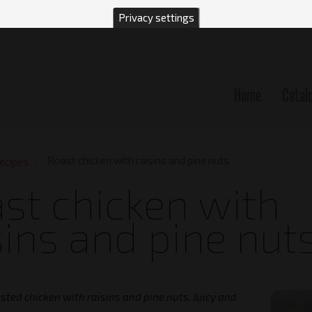
Privacy settings
Home
Catal
n
Roast chicken with raisins and pine nuts
ecipes
st chicken with
sins and pine nut
asted chicken with raisins and pine nuts. Juicy and