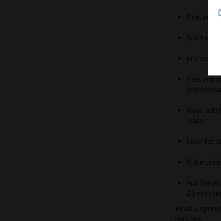
Peel and c
Add the ci
Fry everyt
Peel and c
more minu
Now, add t
water.
Cook for a
If the chic
Add the pl
25 minute
Finally, sprin
minutes.