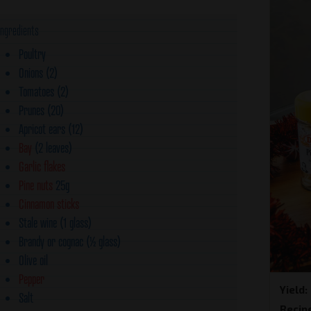
Ingredients
Poultry
Onions (2)
Tomatoes (2)
Prunes (20)
Apricot ears (12)
Bay
(2 leaves)
Garlic flakes
Pine nuts
25g
Cinnamon sticks
Stale wine (1 glass)
Brandy or cognac (½ glass)
Olive oil
Pepper
Yield
Salt
Recip