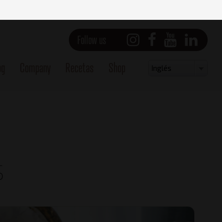
Follow us
og
Company
Recetas
Shop
Select
Inglés
your
language
s