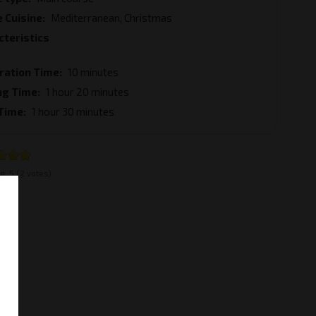
 Cuisine
Mediterranean, Christmas
cteristics
ration Time
10 minutes
ng Time
1 hour 20 minutes
 Time
1 hour 30 minutes
e:
5
(2 votes)