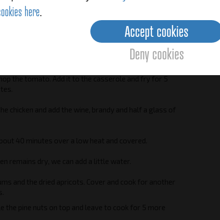
cookies here
.
hop the onions and add them to the casserole.
Accept cookies
nnamon, pepper, laurel and garlic.
Deny cookies
hing over a medium heat for approximately 5 minutes.
hop the tomato. Add it to the casserole and fry for 5
tes.
he chicken and add the wine, brandy and half a glass of
bout 40 minutes over a low heat and covered.
ken remains dry, we can add a little water.
ums and the dried apricots. Cover and cook for another
s.
kle the pine nuts on top and leave to cook for 5 more