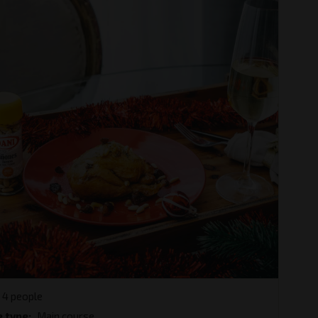
4 people
e type
Main course