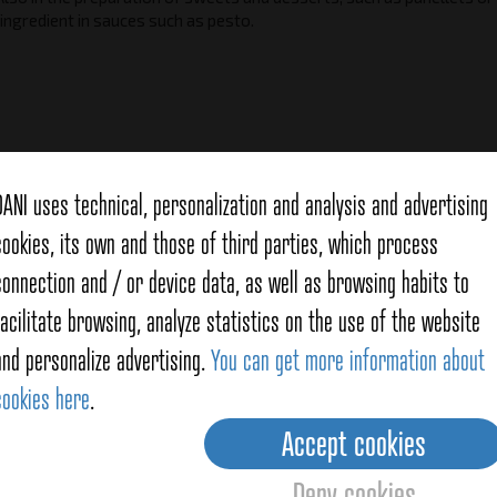
ingredient in sauces such as pesto.
DANI uses technical, personalization and analysis and advertising
cookies, its own and those of third parties, which process
d products
connection and / or device data, as well as browsing habits to
facilitate browsing, analyze statistics on the use of the website
and personalize advertising.
You can get more information about
cookies here
.
Accept cookies
Deny cookies