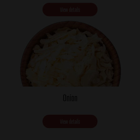
View details
Onion
View details