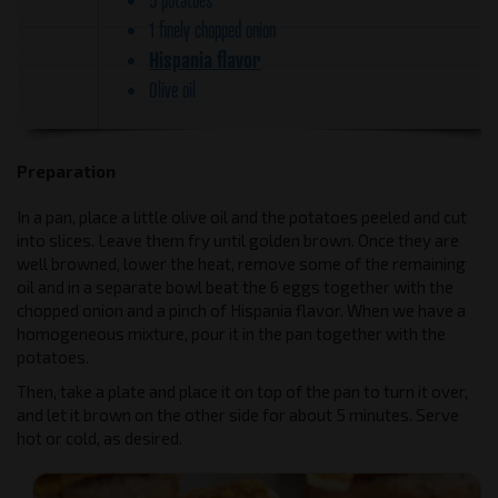
1 finely chopped onion
Hispania flavor
Olive oil
Preparation
In a pan, place a little olive oil and the potatoes peeled and cut
into slices. Leave them fry until golden brown. Once they are
well browned, lower the heat, remove some of the remaining
oil and in a separate bowl beat the 6 eggs together with the
chopped onion and a pinch of Hispania flavor. When we have a
homogeneous mixture, pour it in the pan together with the
potatoes.
Then, take a plate and place it on top of the pan to turn it over,
and let it brown on the other side for about 5 minutes. Serve
hot or cold, as desired.