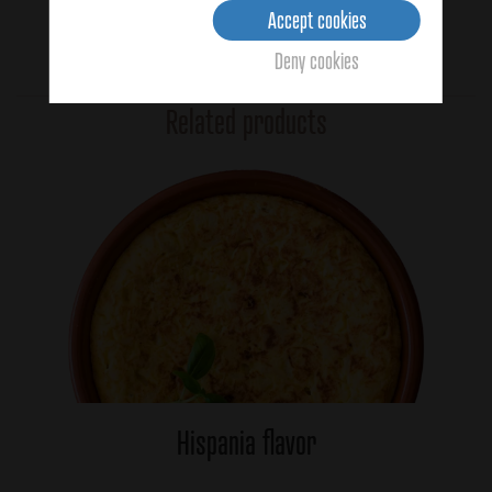
Accept cookies
Deny cookies
No votes yet
Related products
Hispania flavor