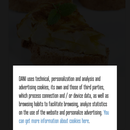
DANI uses technical, personalization and analysis and
Recipe type
Entrée / Appetizer
advertising cookies, its own and those of third parties,
which process connection and / or device data, as well as
Characteristics
Healthy
browsing habits to facilitate browsing, analyze statistics
Vegetarian
on the use of the website and personalize advertising.
You
can get more information about cookies here
.
Total Time
30 minutes