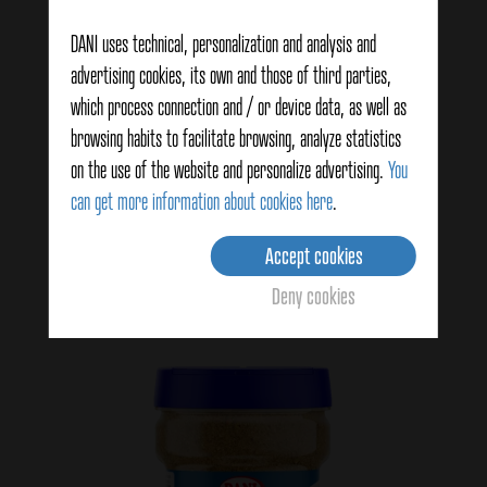
DANI uses technical, personalization and analysis and
advertising cookies, its own and those of third parties,
which process connection and / or device data, as well as
browsing habits to facilitate browsing, analyze statistics
Hispania flavor seasoning 45g
on the use of the website and personalize advertising.
You
can get more information about cookies here
.
View details
Accept cookies
Deny cookies