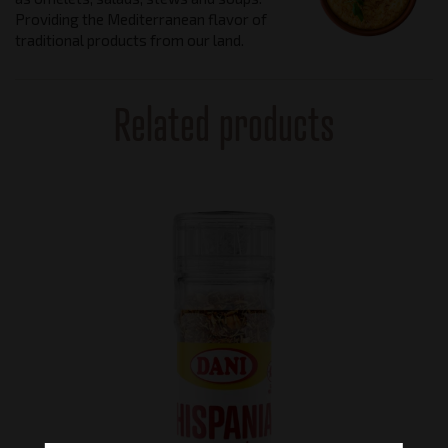
Providing the Mediterranean flavor of
traditional products from our land.
Related products