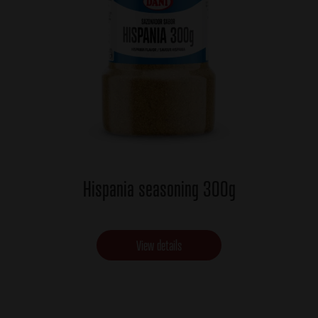
Hispania seasoning 300g
View details