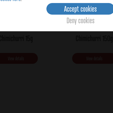
Accept cookies
Deny cookies
Chimichurri 15g
Chimichurri 150g
View details
View details