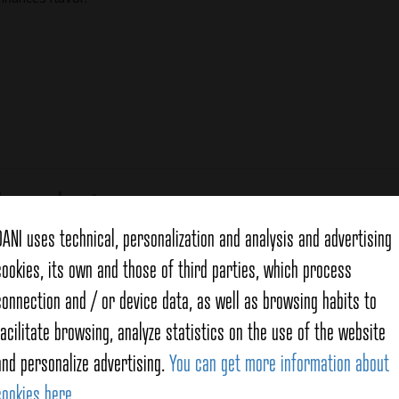
d products
DANI uses technical, personalization and analysis and advertising
cookies, its own and those of third parties, which process
connection and / or device data, as well as browsing habits to
facilitate browsing, analyze statistics on the use of the website
and personalize advertising.
You can get more information about
cookies here
.