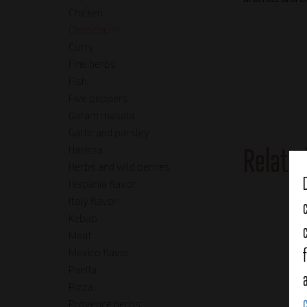
Chicken
Chimichurri
Curry
Fine herbs
Fish
Five peppers
Garam masala
Garlic and parsley
Relate
Harissa
Herbs and wild berries
Hispania flavor
Italy flavor
Kebab
Meat
Mexico flavor
Paella
Pizza
Provence herbs