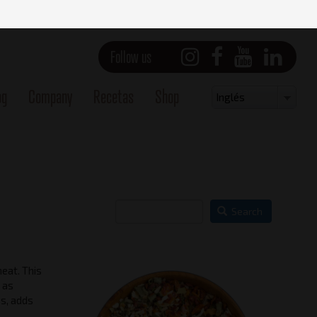
Follow us
og
Company
Recetas
Shop
Select
Inglés
your
language
Search
meat. This
 as
ss, adds