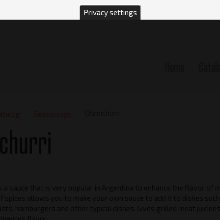
Privacy settings
Home
Catal
n
Chimichurri
atalog
Seasonings
churri
is a sauce that is very popular in Argentina to enhance the flavor of 
f spices allows you to make your own sauce to add it to dishes such
sts, hamburgers and other typical dishes. Gives grilled meat juicine
hances flavor.