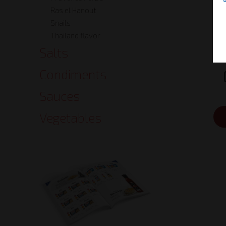
Ras el Hanout
Snails
Thailand flavor
Salts
Condiments
Sauces
Vegetables