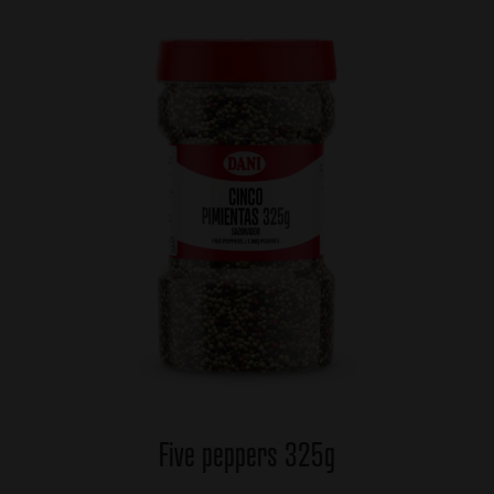
Five peppers 325g