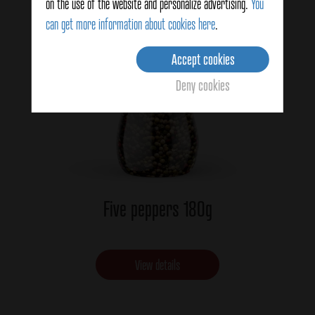
on the use of the website and personalize advertising.
You
can get more information about cookies here
.
Accept cookies
Deny cookies
Five peppers 180g
View details