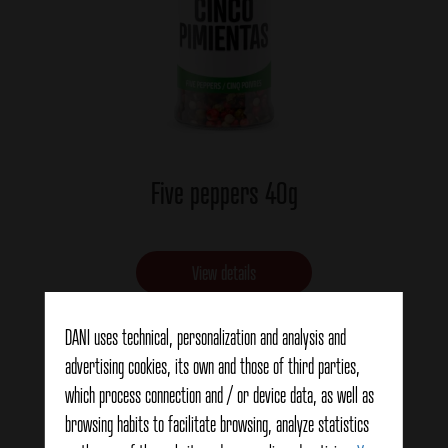
Five peppers 40g
View details
DANI uses technical, personalization and analysis and
advertising cookies, its own and those of third parties,
which process connection and / or device data, as well as
browsing habits to facilitate browsing, analyze statistics