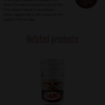
kinds of dishes and sauces such as the
five peppers sauce to accompany
meat, suggesting to the consumer the
option of its dosage.
Related products