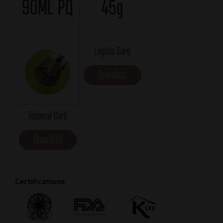
90ML PQ
45g
Logistic Card
Download
Technical Card
Download
Certifications