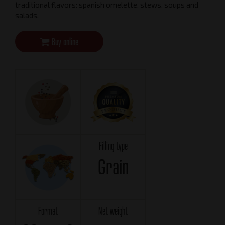
traditional flavors: spanish omelette, stews, soups and
salads.
Buy online
Filling type
Grain
Format
Net weight