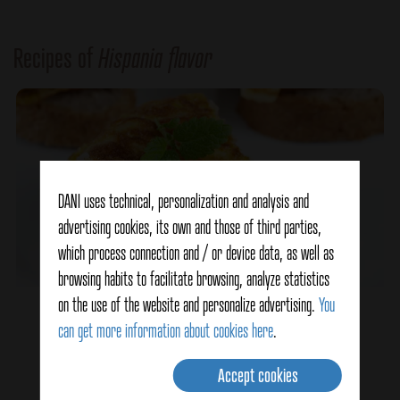
Recipes of
Hispania flavor
DANI uses technical, personalization and analysis and
advertising cookies, its own and those of third parties,
which process connection and / or device data, as well as
browsing habits to facilitate browsing, analyze statistics
on the use of the website and personalize advertising.
You
Spicy Spanish Omelette
can get more information about cookies here
.
Accept cookies
Ver detalles