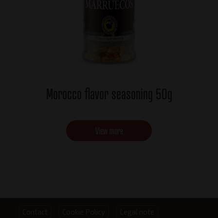
Morocco flavor seasoning 50g
View more
Footer
Contact
Cookie Policy
Legal note