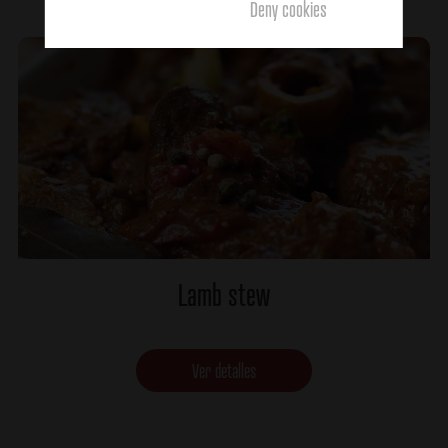
Deny cookies
Lamb stew
Ver detalles