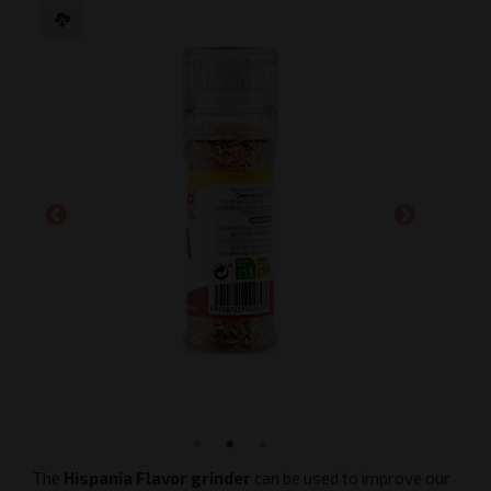
The
Hispania Flavor grinder
can be used to improve our