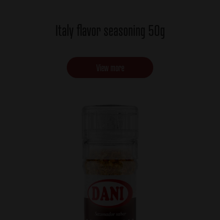
Italy flavor seasoning 50g
View more