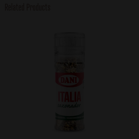
Related Products