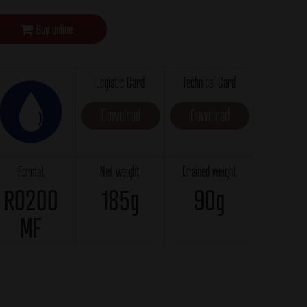
Buy online
Logistic Card
Technical Card
Download
Download
Format
Net weight
Drained weight
RO200
185g
90g
MF