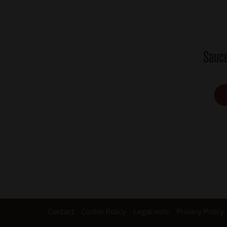
Sauce
Contact
Cookie Policy
Legal note
Privacy Policy