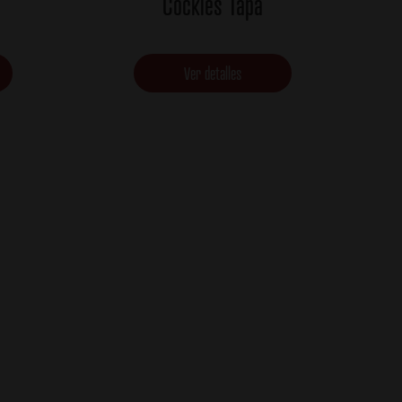
Cockles Tapa
Ver detalles