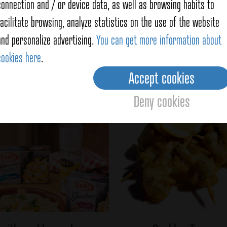
preservati
connection and / or device data, as well as browsing habits to
Captured at
facilitate browsing, analyze statistics on the use of the website
from the se
and personalize advertising.
You can get more information about
cookies here
.
Accept cookies
f
Cockles
Deny cookies