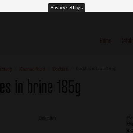
Privacy settings
Home
Catal
n
Cockles in brine 185g
atalog
Canned food
Cockles
es in brine 185g
Dimensions
Pac
the
exq