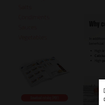
Salts
Condiments
Why c
Sauces
Vegetables
In additio
beneficial
High
i
Calci
High
p
Download catalog (PDF)