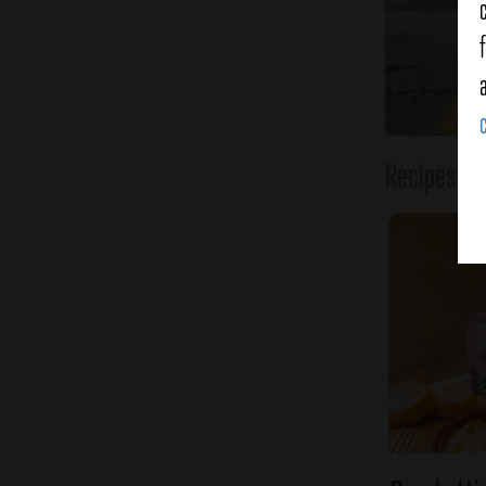
Recipes o