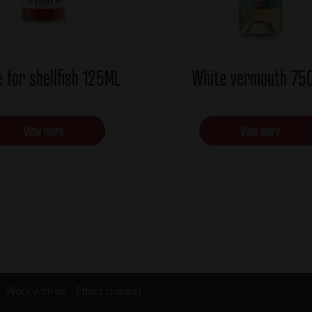
 for shellfish 125ML
White vermouth 75
View more
View more
Work with us
Ethics channel