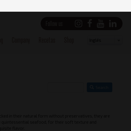
Follow us
og
Company
Recetas
Shop
Select
Inglés
your
language
Search
ked in their natural form without preservatives, they are
Side view - Left
 quintessential seafood, for their soft texture and
uisite flavor.