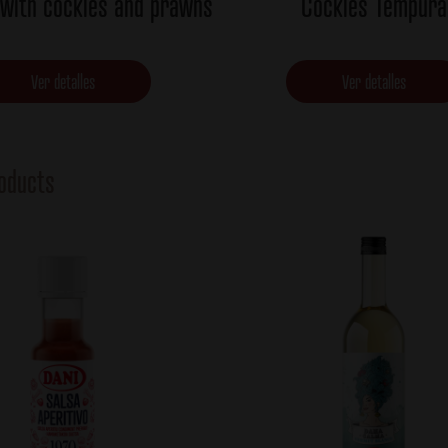
 with cockles and prawns
Cockles Tempura
Ver detalles
Ver detalles
oducts