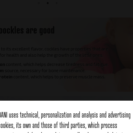
oockles are good
n to its excellent flavor, cockles have properties that are
 for health and also help the growth of the little ones.
ron
content, which helps decrease tiredness and fatigue.
um
source, necessary for bone maintenance.
rotein
content, which helps to preserve muscle mass.
Hand-p
DANI uses technical, personalization and analysis and advertising
cookies, its own and those of third parties, which process
Dani cockle