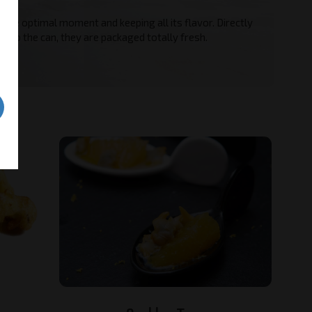
ves.
 the optimal moment and keeping all its flavor. Directly
a to the can, they are packaged totally fresh.