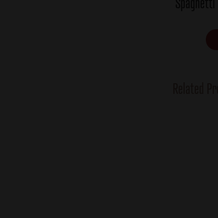
Spaghetti
Related Pr