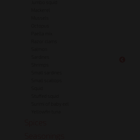
Jumbo squid
Mackerel
Mussels
Octopus
Paella mix
Razor clams
Salmon
Sardines
Shrimps
Small sardines
Small scallops
Squid
Stuffed squid
Surimi of baby eel
Yellowfin tuna
Spices
Seasonings