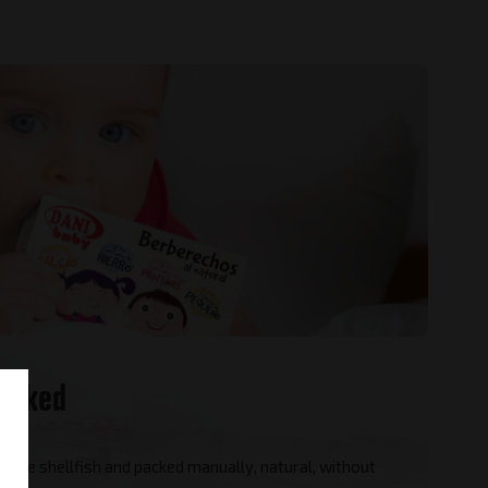
icked
s are shellfish and packed manually, natural, without