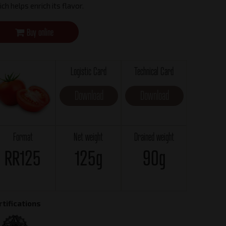
ch helps enrich its flavor.
Buy online
Logistic Card
Technical Card
Download
Download
Format
Net weight
Drained weight
RR125
125g
90g
rtifications