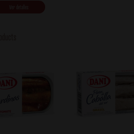
Ver detalles
oducts