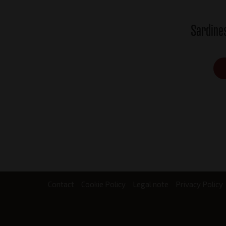
Sardine
Contact
Cookie Policy
Legal note
Privacy Policy
Footer