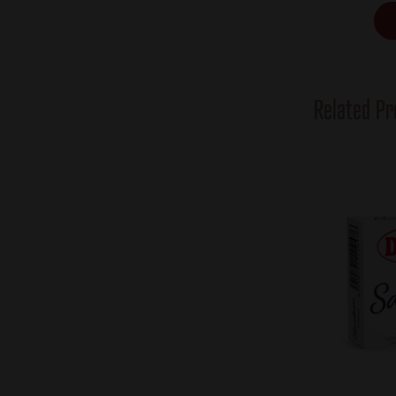
Related Pr