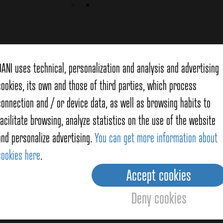
f
Mackerel
DANI uses technical, personalization and analysis and advertising
cookies, its own and those of third parties, which process
connection and / or device data, as well as browsing habits to
facilitate browsing, analyze statistics on the use of the website
and personalize advertising.
You can get more information about
cookies here
.
Accept cookies
l Salad with Potatoes
Deny cookies