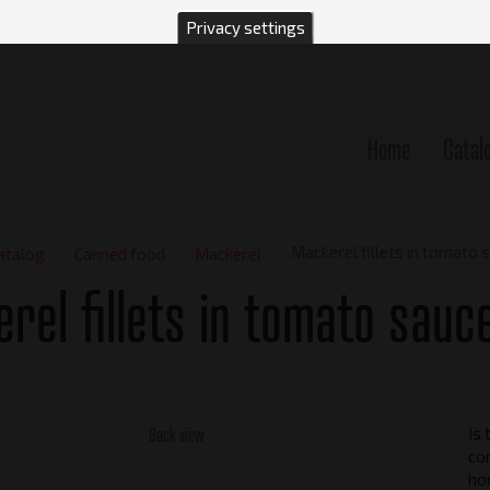
Privacy settings
Home
Catal
n
Mackerel fillets in tomato 
atalog
Canned food
Mackerel
rel fillets in tomato sauc
Back view
Is 
con
ho