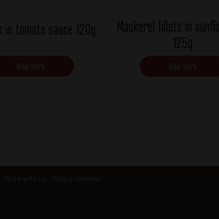
Mackerel fillets in sunfl
s in tomato sauce 120g
125g
View more
View more
Work with us
Ethics channel