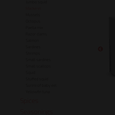
Jumbo squid
Mackerel
Mussels
Octopus
Paella mix
Razor clams
Salmon
Sardines
Shrimps
Small sardines
Small scallops
Squid
Stuffed squid
Surimi of baby eel
Yellowfin tuna
Spices
Seasonings