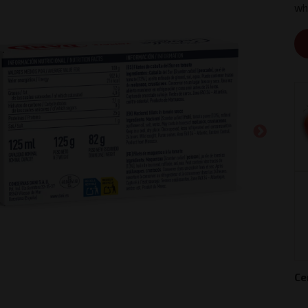
whi
Ce