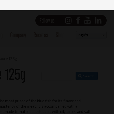
Follow us
og
Company
Recetas
Shop
Select
Inglés
your
language
sauce 125g
e 125g
Search
the most prized of the blue fish for its flavor and
Vista frontal
sistency of the meat. It is accompanied with a
memade tomato-based sauce, with oil, spices and salt,