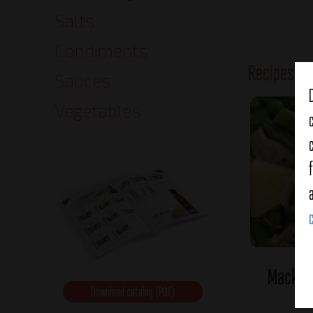
Salts
Condiments
Recipes o
Sauces
Vegetables
Mackere
Download catalog (PDF)