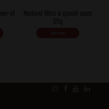
ower oil
Mackerel fillets in spanish sauce
125g
View more