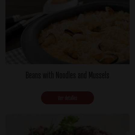
Beans with Noodles and Mussels
Ver detalles