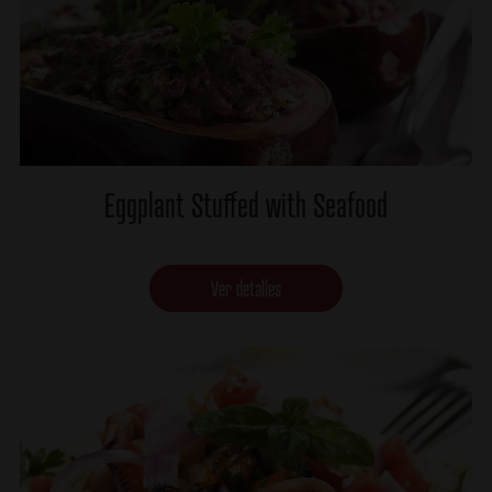
Eggplant Stuffed with Seafood
Ver detalles