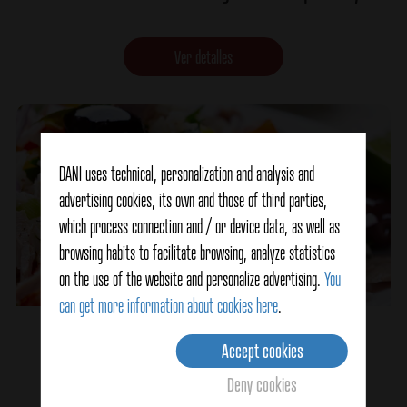
Ver detalles
DANI uses technical, personalization and analysis and
advertising cookies, its own and those of third parties,
which process connection and / or device data, as well as
browsing habits to facilitate browsing, analyze statistics
on the use of the website and personalize advertising.
You
can get more information about cookies here
.
Colored Marinara Salad
Accept cookies
Deny cookies