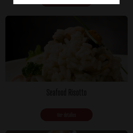
Ver detalles
Seafood Risotto
Ver detalles