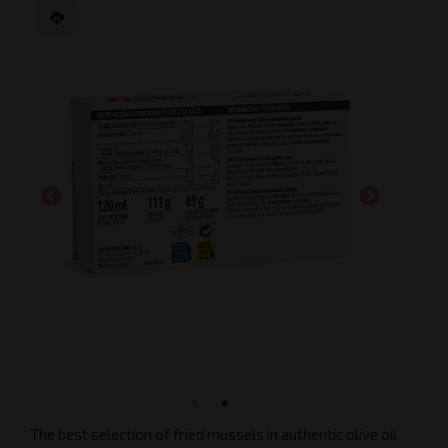
The best selection of fried mussels in authentic olive oil