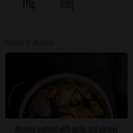
111g
69g
Recipes of
Mussels
Mussels sautéed with garlic and parsley