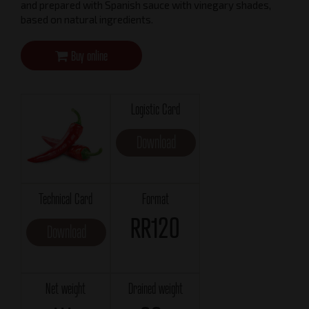
and prepared with Spanish sauce ​​with vinegary shades,
based on natural ingredients.
Buy online
Logistic Card
Download
Technical Card
Format
RR120
Download
Net weight
Drained weight