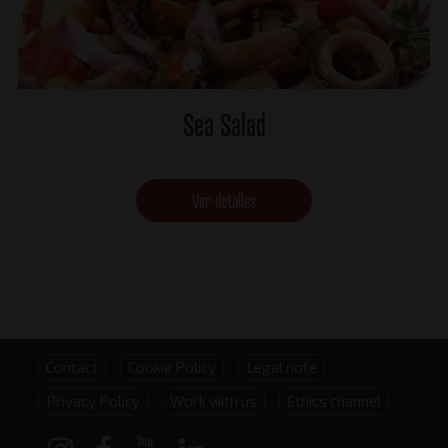
Sea Salad
Ver detalles
Footer
Contact
Cookie Policy
Legal note
Privacy Policy
Work with us
Ethics channel
menu