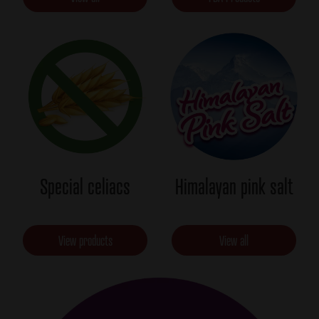
Special celiacs
Himalayan pink salt
View products
View all