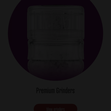
Premium Grinders
View grinders