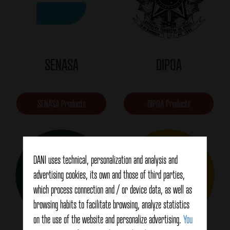
SENASA
DIPOA
SENASA Products
DIPOA Products
DANI uses technical, personalization and analysis and
advertising cookies, its own and those of third parties,
which process connection and / or device data, as well as
browsing habits to facilitate browsing, analyze statistics
on the use of the website and personalize advertising.
You