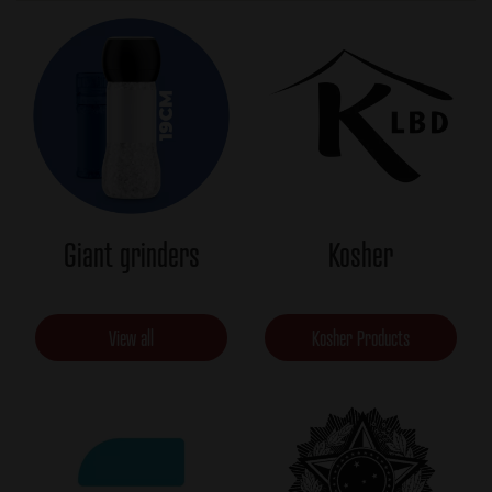
Giant grinders
Kosher
View all
Kosher Products