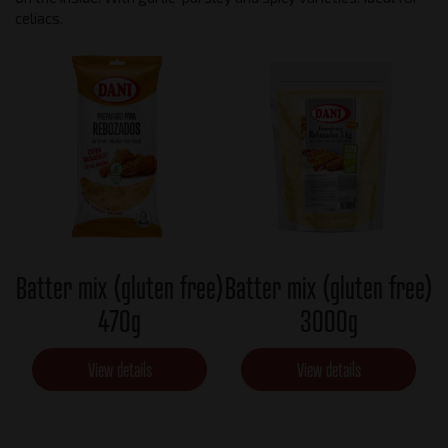
celiacs.
Batter mix (gluten free)
Batter mix (gluten free)
470g
3000g
View details
View details