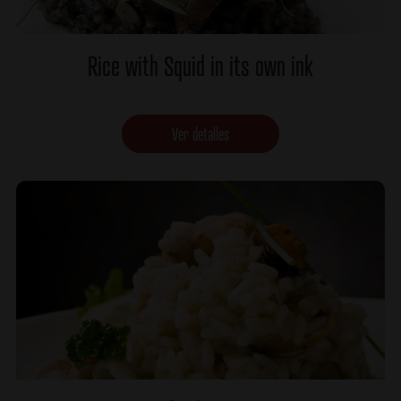
Rice with Squid in its own ink
Ver detalles