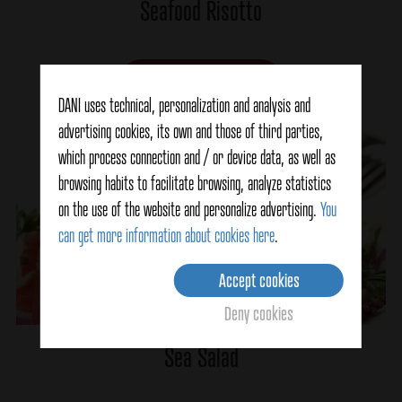
Seafood Risotto
Ver detalles
DANI uses technical, personalization and analysis and
advertising cookies, its own and those of third parties,
which process connection and / or device data, as well as
browsing habits to facilitate browsing, analyze statistics
on the use of the website and personalize advertising.
You
can get more information about cookies here
.
Accept cookies
Deny cookies
Sea Salad