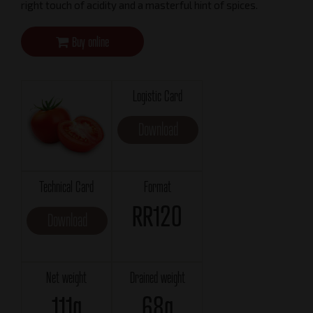
right touch of acidity and a masterful hint of spices.
Buy online
Logistic Card
Download
Technical Card
Format
RR120
Download
Net weight
Drained weight
111g
68g