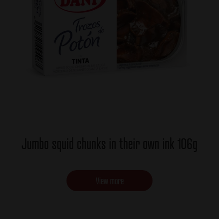
Jumbo squid chunks in their own ink 106g
View more