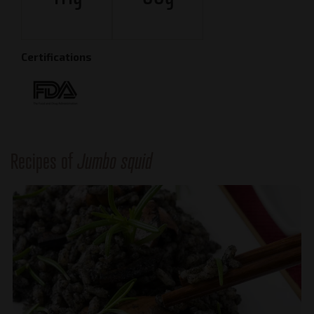
Certifications
Recipes of
Jumbo squid