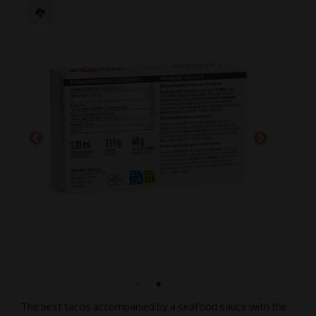
The best tacos accompanied by a seafood sauce with the