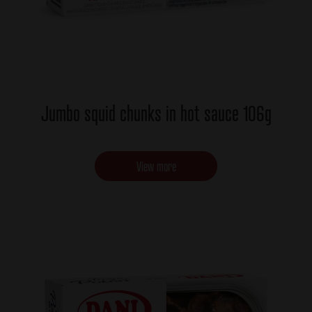
Jumbo squid chunks in hot sauce 106g
View more