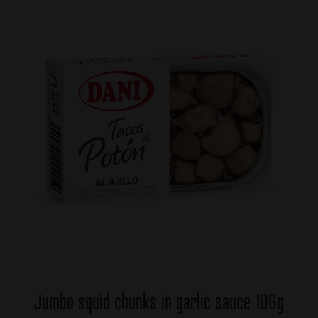
Jumbo squid chunks in garlic sauce 106g