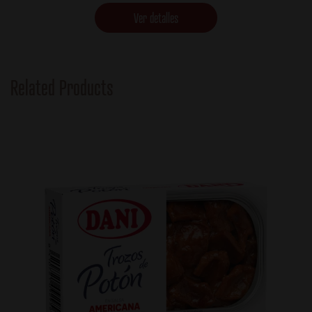
Ver detalles
Related Products