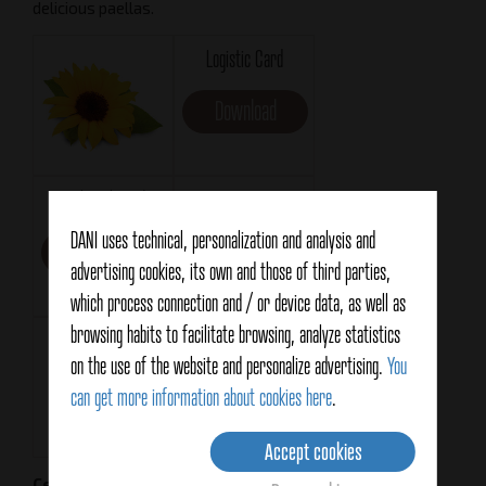
delicious paellas.
Logistic Card
Download
Technical Card
Format
RO200
DANI uses technical, personalization and analysis and
Download
advertising cookies, its own and those of third parties,
MF
which process connection and / or device data, as well as
browsing habits to facilitate browsing, analyze statistics
Net weight
Drained weight
on the use of the website and personalize advertising.
You
196g
94g
can get more information about cookies here
.
Accept cookies
Certifications