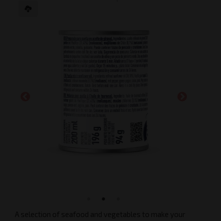
A selection of seafood and vegetables to make your