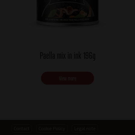
Paella mix in ink 196g
View more
Footer
Contact
Cookie Policy
Legal note