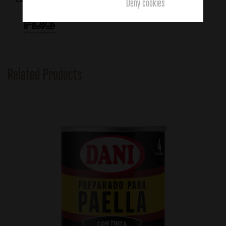
Deny cookies
Related Products