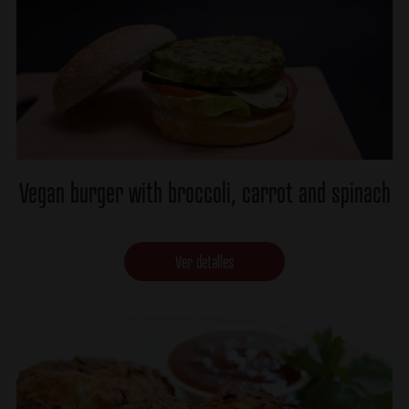
Vegan burger with broccoli, carrot and spinach
Ver detalles