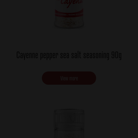
Cayenne pepper sea salt seasoning 90g
View more