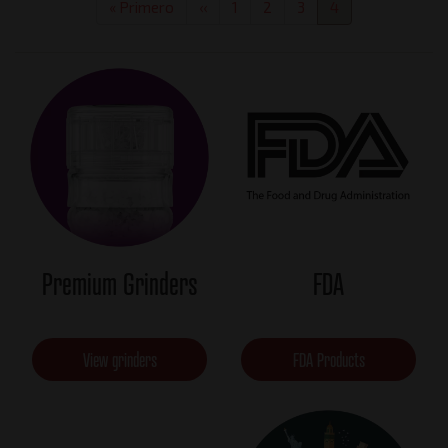
First
« Primero
Previous
‹‹
Page
1
Page
2
Page
3
Current
4
page
page
page
Premium Grinders
FDA
View grinders
FDA Products