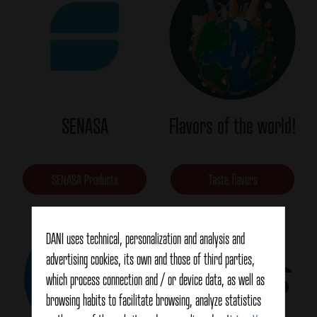
SENASA
Flavors of the world!
SENASA Products
Taste flavors
DANI uses technical, personalization and analysis and
advertising cookies, its own and those of third parties,
which process connection and / or device data, as well as
browsing habits to facilitate browsing, analyze statistics