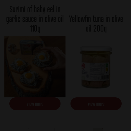
Surimi of baby eel in
garlic sauce in olive oil
Yellowfin tuna in olive
110g
oil 200g
view more
view more
Pagination