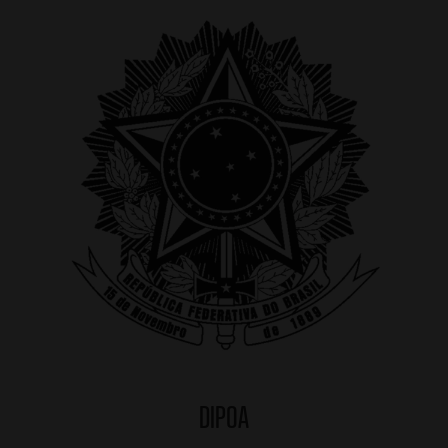
DIPOA