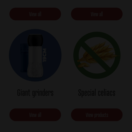
View all
View all
Giant grinders
Special celiacs
View all
View products