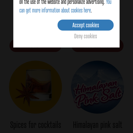
on the use of the website and personalize advertising.
You
can get more information about cookies here
.
Spices for FOOD
Kosher
Accept cookies
SERVICE
Deny cookies
View all
Kosher Products
Spices for cocktails
Himalayan pink salt