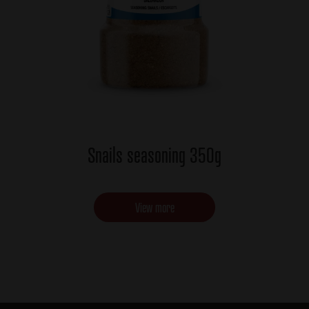
Snails seasoning 350g
View more