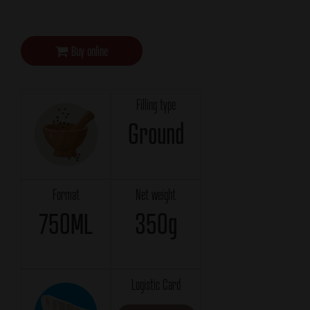
Buy online
Filling type
Ground
Format
Net weight
750ML
350g
Logistic Card