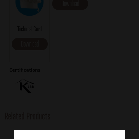
Download
Technical Card
Download
Certifications
Related Products