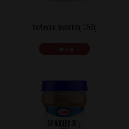
Barbecue seasoning 350g
View more