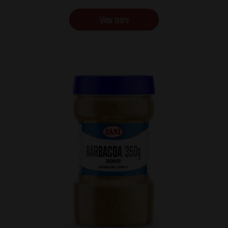
View more