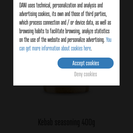
DANI uses technical, personalization and analysis and
advertising cookies, its own and those of third parties,
which process connection and / or device data, as well as
browsing habits to facilitate browsing, analyze statistics
on the use of the website and personalize advertising.
You
can get more information about cookies here
.
Accept cookies
Deny cookies
Kebab seasoning 400g