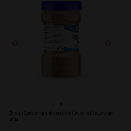
Chicken Seasoning enhances the flavour of poultry and
birds.