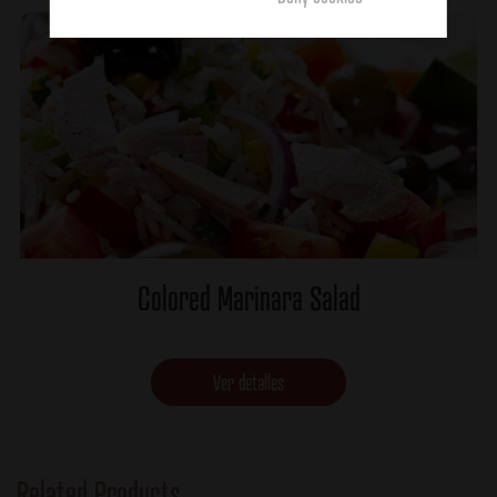
Colored Marinara Salad
Ver detalles
Related Products