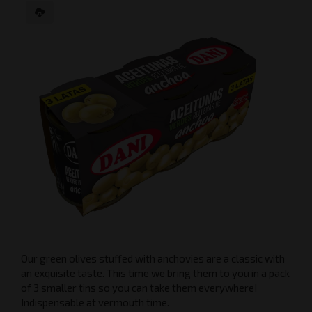
Our green olives stuffed with anchovies are a classic with
an exquisite taste. This time we bring them to you in a pack
of 3 smaller tins so you can take them everywhere!
Indispensable at vermouth time.