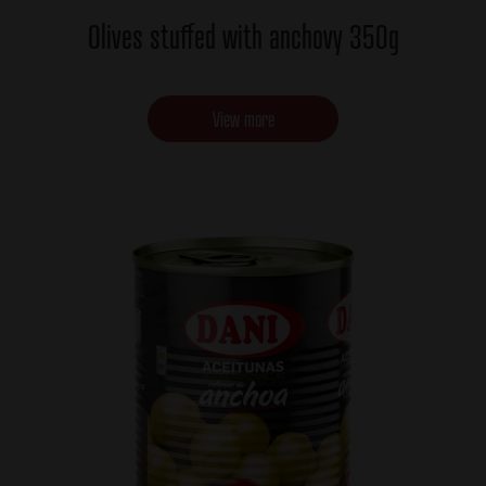
Olives stuffed with anchovy 350g
View more