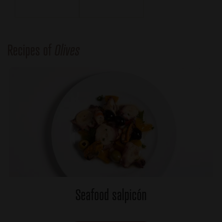
Recipes of
Olives
Seafood salpicón