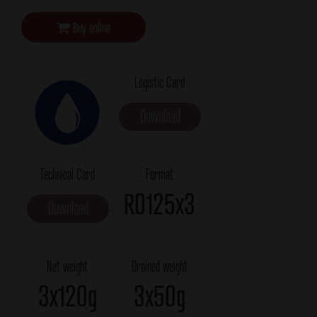
Buy online
Logistic Card
Download
Technical Card
Format
RO125x3
Download
Net weight
Drained weight
3x120g
3x50g