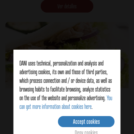
Ver detalles
DANI uses technical, personalization and analysis and
advertising cookies, its own and those of third parties,
which process connection and / or device data, as well as
browsing habits to facilitate browsing, analyze statistics
Homemade Sandwich
on the use of the website and personalize advertising.
You
can get more information about cookies here
.
Accept cookies
Ver detalles
Deny cookies