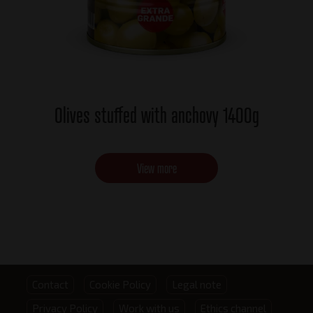
Olives stuffed with anchovy 1400g
View more
Footer
Contact
Cookie Policy
Legal note
Privacy Policy
Work with us
Ethics channel