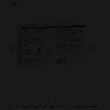
Emballés sous leur forme naturelle sans conservateurs,