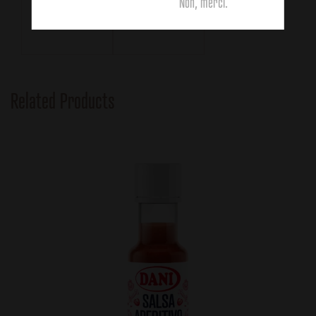
111g
63g
Non, merci.
Related Products