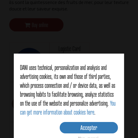
ils sont la quintessence des fruits de mer, pour leur texture
douce et leur saveur exquise.
Buy online
Logistic Card
Téléchargement
DANI uses technical, personalization and analysis and
advertising cookies, its own and those of third parties,
which process connection and / or device data, as well as
Technical Card
Format
browsing habits to facilitate browsing, analyze statistics
RR120
Téléchargement
on the use of the website and personalize advertising.
You
can get more information about cookies here
.
Accepter
Net weight
Drained weight