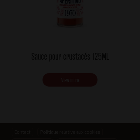
Sauce pour crustacés 125ML
View more
Footer
Contact
Politique relative aux cookies