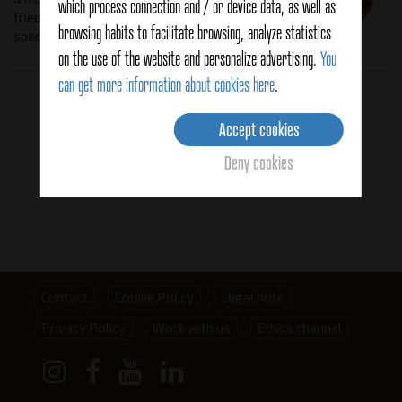
which process connection and / or device data, as well as
fried, stewed and battered, giving a
browsing habits to facilitate browsing, analyze statistics
special flavor.
on the use of the website and personalize advertising.
You
can get more information about cookies here
.
Related products
Accept cookies
Deny cookies
Footer
Contact
Cookie Policy
Legal note
Privacy Policy
Work with us
Ethics channel
menu